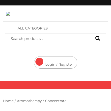
4 Aces Wholesale
ALL CATEGORIES
Login / Register
Home
/
Aromatherapy
/ Concentrate