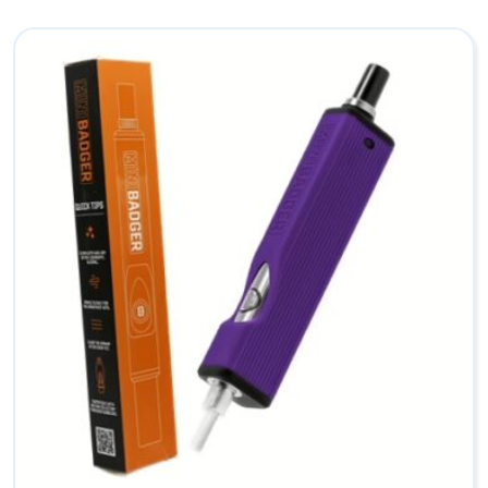
l
e
c
t
o
r
B
o
w
l
s