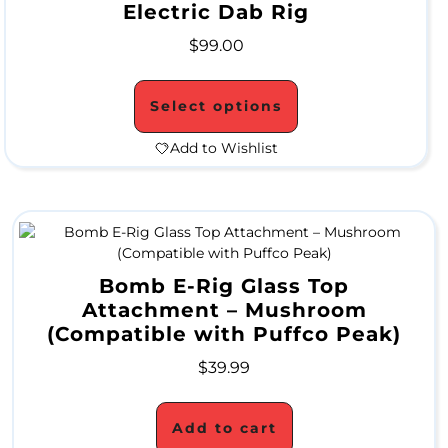
Electric Dab Rig
M
$
99.00
O
N
Select options
T
Add to Wishlist
H
L
Y
S
Bomb E-Rig Glass Top
Attachment – Mushroom
P
(Compatible with Puffco Peak)
E
$
39.99
C
I
Add to cart