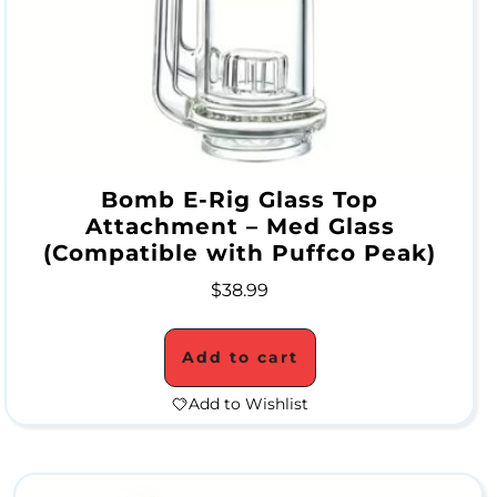
r
a
t
e
P
Bomb E-Rig Glass Top
i
Attachment – Med Glass
(Compatible with Puffco Peak)
p
e
$
38.99
s
Add to cart
Add to Wishlist
A
l
l