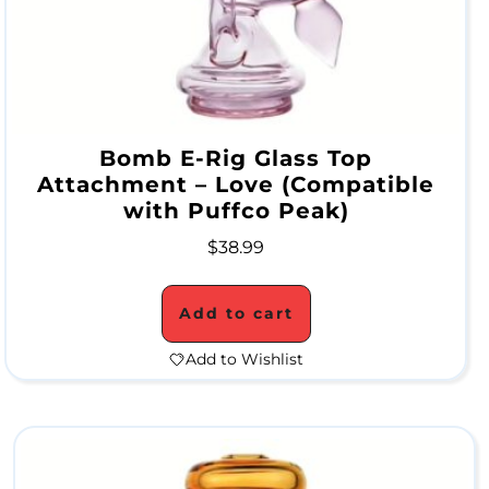
c
o
n
e
Bomb E-Rig Glass Top
Attachment – Love (Compatible
W
with Puffco Peak)
a
$
38.99
t
e
Add to cart
r
Add to Wishlist
P
i
p
e