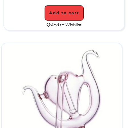
t
Add to cart
e
Add to Wishlist
r
P
i
p
e
s
S
i
l
i