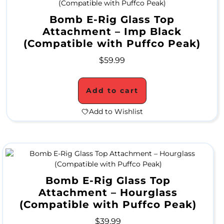
a
Bomb E-Rig Glass Top
Attachment – Imp Black
t
(Compatible with Puffco Peak)
e
$
59.99
r
P
Add to cart
i
Add to Wishlist
p
e
s
Bomb E-Rig Glass Top
A
Attachment – Hourglass
(Compatible with Puffco Peak)
l
$
39.99
l