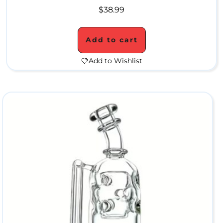
b
$
38.99
l
e
Add to cart
r
Add to Wishlist
s
C
o
n
c
e
n
t