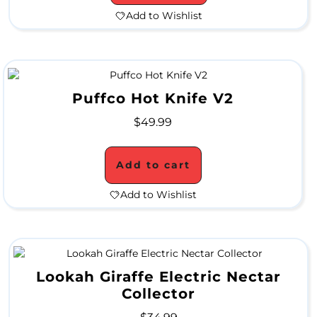
A
Add to Wishlist
L
C
Puffco Hot Knife V2
L
$
49.99
O
S
Add to cart
E
Add to Wishlist
O
U
T
Lookah Giraffe Electric Nectar
Collector
S