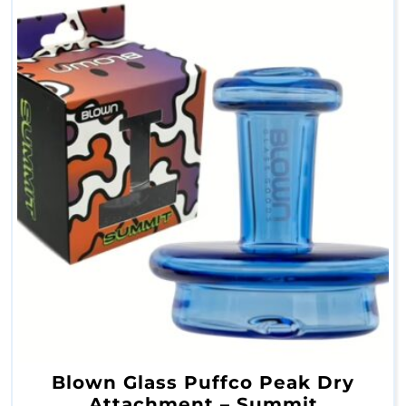
C
o
n
c
e
n
t
r
a
t
e
P
Blown Glass Puffco Peak Dry
i
Attachment – Summit