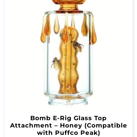
s
O
i
l
R
i
g
B
Bomb E-Rig Glass Top
u
Attachment – Honey (Compatible
b
with Puffco Peak)