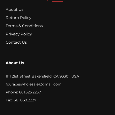
c
About Us
h
Return Policy
e
Terms & Conditions
r
Privacy Policy
s
Contact Us
D
About Us
o
w
1111 21st Street Bakersfield, CA 93301, USA
fouraceswholesale@gmail.com
n
Phone: 661.325.2237
s
Fax: 661.869.2237
t
e