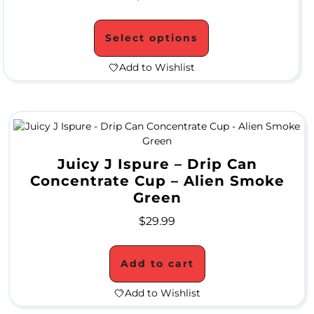
l
Select options
e
Add to Wishlist
M
e
t
Juicy J Ispure – Drip Can
a
Concentrate Cup – Alien Smoke
Green
l
P
$
29.99
i
Add to cart
p
Add to Wishlist
e