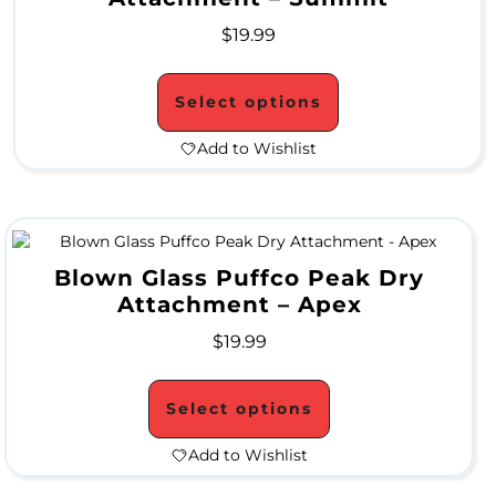
p
$
19.99
e
Select options
s
Add to Wishlist
N
e
c
Blown Glass Puffco Peak Dry
Attachment – Apex
t
$
19.99
a
r
Select options
C
Add to Wishlist
o
l