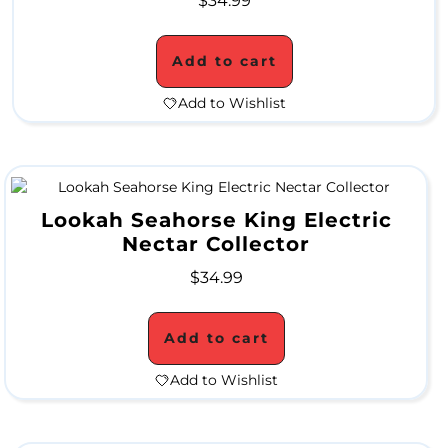
$
34.99
P
E
Add to cart
C
Add to Wishlist
I
A
L
Lookah Seahorse King Electric
P
Nectar Collector
R
$
34.99
I
C
Add to cart
E
Add to Wishlist
S