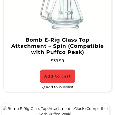
e
r
a
m
i
Bomb E-Rig Glass Top
Attachment – Spin (Compatible
c
with Puffco Peak)
W
$
39.99
a
t
Add to cart
e
Add to Wishlist
r
P
i