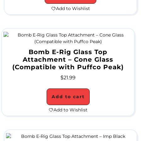
Add to Wishlist
H
a
Bomb E-Rig Glass Top
n
Attachment – Cone Glass
d
(Compatible with Puffco Peak)
P
$
21.99
i
p
Add to cart
e
Add to Wishlist
s
W