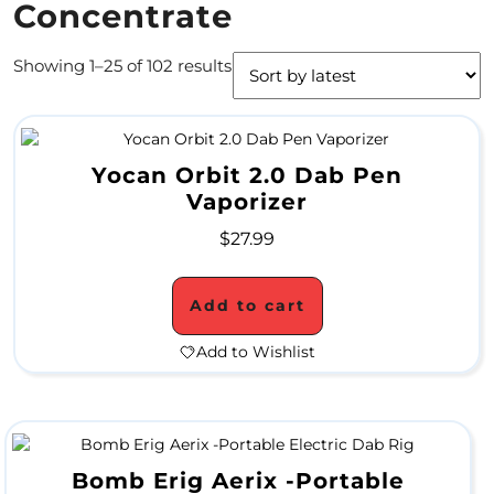
Concentrate
4
Showing 1–25 of 102 results
/
2
0
Yocan Orbit 2.0 Dab Pen
S
Vaporizer
P
$
27.99
E
C
Add to cart
I
Add to Wishlist
A
L
S
Bomb Erig Aerix -Portable