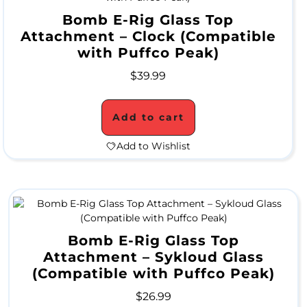
p
Bomb E-Rig Glass Top
Attachment – Clock (Compatible
e
with Puffco Peak)
s
$
39.99
A
Add to cart
c
Add to Wishlist
r
y
l
i
Bomb E-Rig Glass Top
c
Attachment – Sykloud Glass
(Compatible with Puffco Peak)
W
$
26.99
a