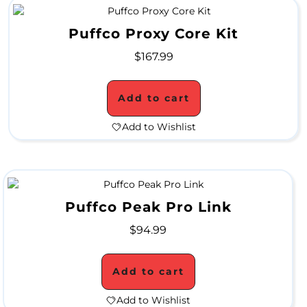
S
Puffco Proxy Core Kit
u
$
167.99
p
e
Add to cart
r
Add to Wishlist
B
l
o
Puffco Peak Pro Link
w
o
$
94.99
u
Add to cart
t
Add to Wishlist
S