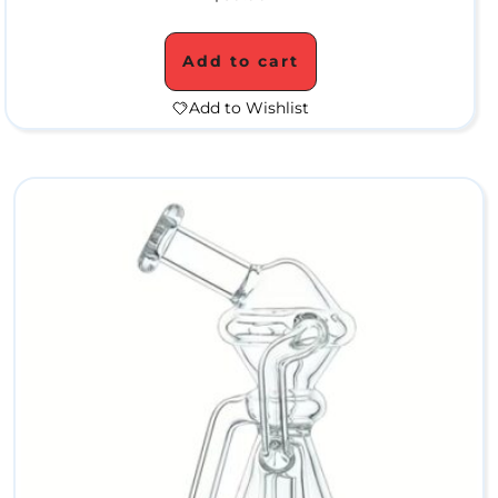
W
Add to cart
a
Add to Wishlist
t
e
r
P
i
p
e
s
C