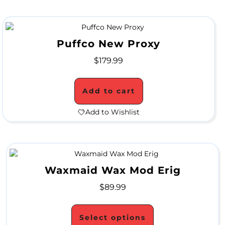
S
a
l
Puffco New Proxy
e
$
179.99
Add to cart
Add to Wishlist
Waxmaid Wax Mod Erig
$
89.99
Select options