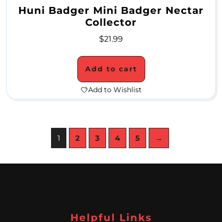
&
Huni Badger Mini Badger Nectar
Collector
S
$
21.99
t
e
Add to cart
m
Add to Wishlist
s
A
1
2
3
4
5
→
s
h
c
a
t
Helpful Links