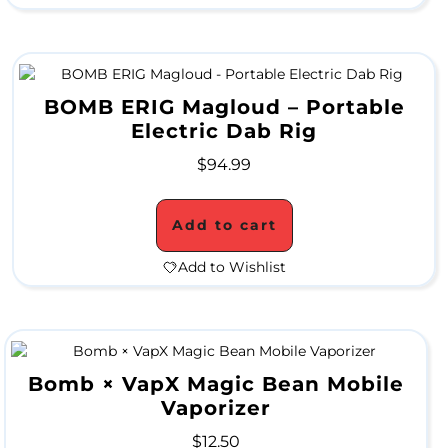
a
l
e
BOMB ERIG Magloud – Portable
Electric Dab Rig
$
94.99
G
r
Add to cart
i
Add to Wishlist
n
d
e
r
Bomb × VapX Magic Bean Mobile
Vaporizer
S
$
12.50
a