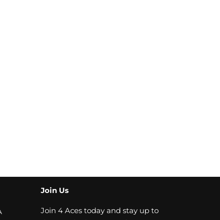
Join Us
Join 4 Aces today and stay up to
A