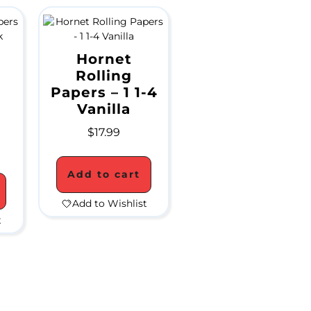
Hornet
Rolling
Papers – 1 1-4
Vanilla
$
17.99
Add to cart
Add to Wishlist
t