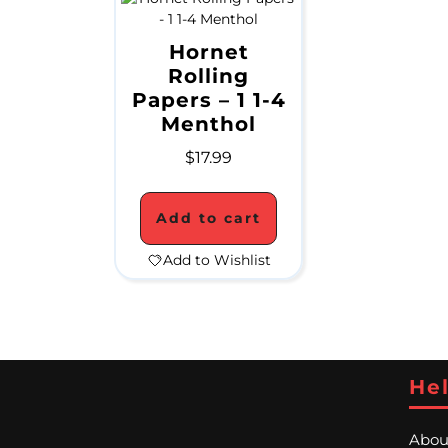
Hornet
Rolling
Papers – 1 1-4
Menthol
$
17.99
Add to cart
Add to Wishlist
Hel
Abou