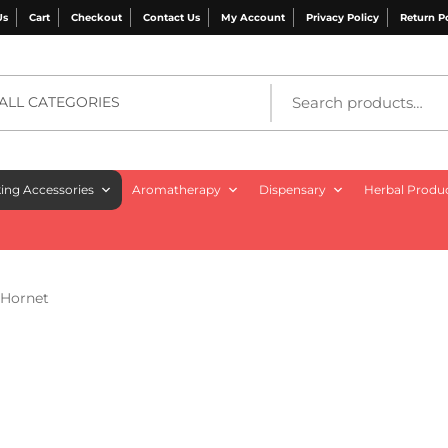
Us
Cart
Checkout
Contact Us
My Account
Privacy Policy
Return P
ALL CATEGORIES
ng Accessories
Aromatherapy
Dispensary
Herbal Produ
 Hornet