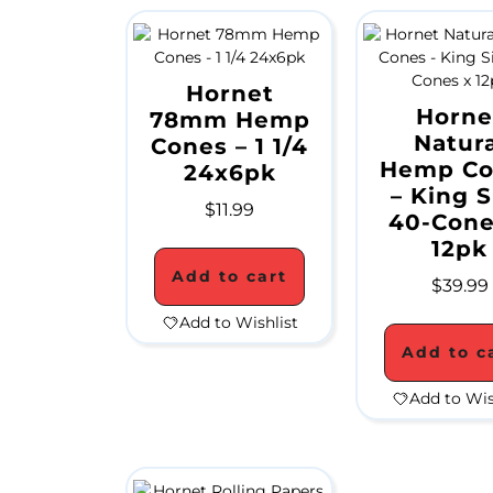
Hornet
Horne
78mm Hemp
Natura
Cones – 1 1/4
Hemp Co
24x6pk
– King S
$
11.99
40-Cone
12pk
Add to cart
$
39.99
Add to Wishlist
Add to c
Add to Wis