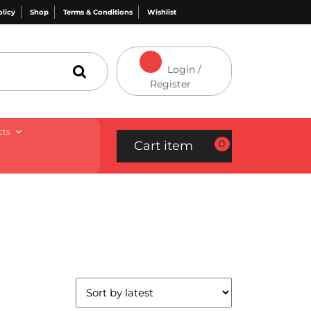
olicy
Shop
Terms & Conditions
Wishlist
Login /
Register
cts
0
Cart item