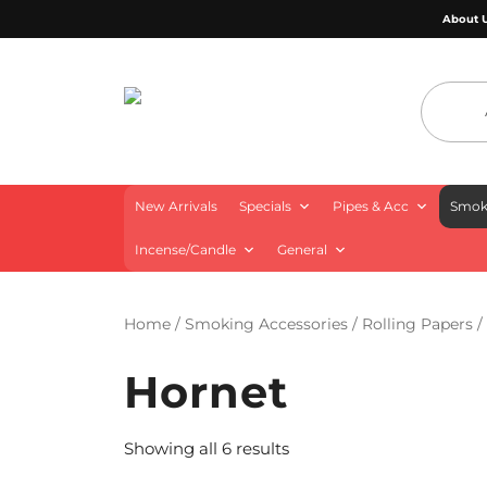
About 
4 Aces Wholesale
New Arrivals
Specials
Pipes & Acc
Smoki
Incense/Candle
General
Home
/
Smoking Accessories
/
Rolling Papers
/
Hornet
Showing all 6 results