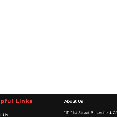
pful Links
About Us
1111 21st Street Bakersfield, C
t Us