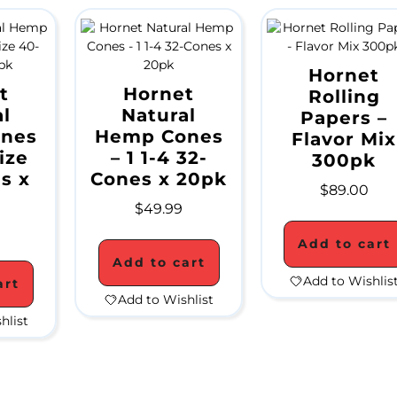
Hornet
t
Hornet
Rolling
l
Natural
Papers –
nes
Hemp Cones
Flavor Mix
ize
– 1 1-4 32-
300pk
s x
Cones x 20pk
$
89.00
$
49.99
Add to cart
Add to cart
Add to Wishlis
art
Add to Wishlist
hlist