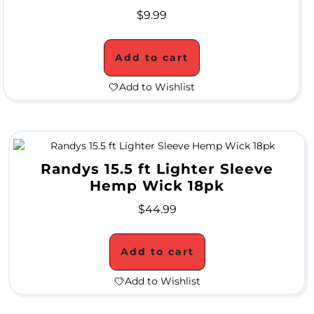
$
9.99
M
O
Add to cart
N
Add to Wishlist
T
H
L
Randys 15.5 ft Lighter Sleeve
Y
Hemp Wick 18pk
S
$
44.99
P
E
Add to cart
C
Add to Wishlist
I