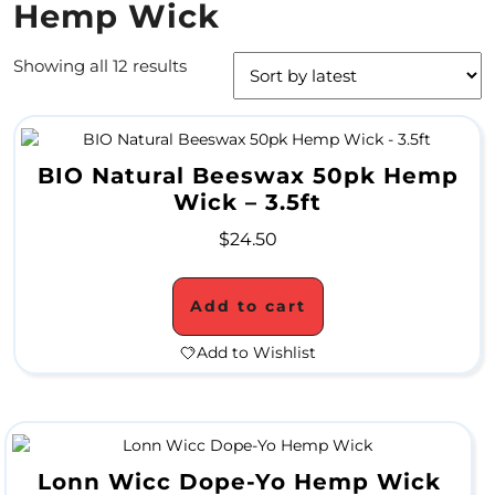
Hemp Wick
4
Showing all 12 results
/
2
0
BIO Natural Beeswax 50pk Hemp
S
Wick – 3.5ft
P
$
24.50
E
C
Add to cart
I
Add to Wishlist
A
L
S
Lonn Wicc Dope-Yo Hemp Wick