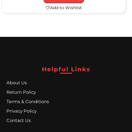
Add to Wishlist
H
a
n
d
Helpful Links
P
i
About Us
p
Return Policy
e
Terms & Conditions
s
Privacy Policy
Contact Us
W