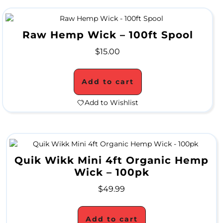
A
L
Raw Hemp Wick – 100ft Spool
$
15.00
C
L
Add to cart
O
Add to Wishlist
S
E
O
Quik Wikk Mini 4ft Organic Hemp
U
Wick – 100pk
T
$
49.99
S
Add to cart