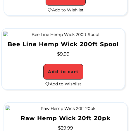
P
Add to Wishlist
E
C
I
Bee Line Hemp Wick 200ft Spool
A
$
9.99
L
P
Add to cart
R
Add to Wishlist
I
C
E
S
Raw Hemp Wick 20ft 20pk
$
29.99