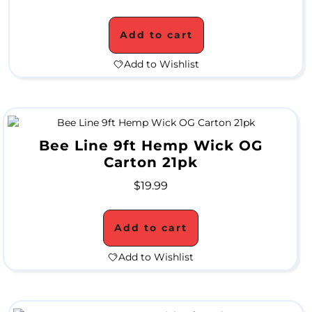
S
Add to cart
u
p
Add to Wishlist
e
r
B
Bee Line 9ft Hemp Wick OG
l
Carton 21pk
o
$
19.99
w
Add to cart
o
Add to Wishlist
u
t
S