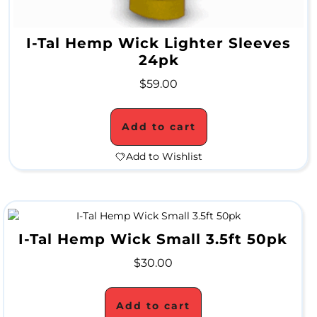
S
a
I-Tal Hemp Wick Lighter Sleeves
l
24pk
e
$
59.00
Add to cart
Add to Wishlist
I-Tal Hemp Wick Small 3.5ft 50pk
$
30.00
Add to cart