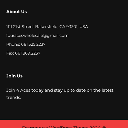
a
About Us
t
1111 21st Street Bakersfield, CA 93301, USA
e
fouraceswholesale@gmail.com
r
Phone: 661.325.2237
P
Fax: 661.869.2237
i
p
Join Us
e
s
Join 4 Aces today and stay up to date on the latest
trends.
A
l
Ecommerce WordPress Theme
2024 @
l