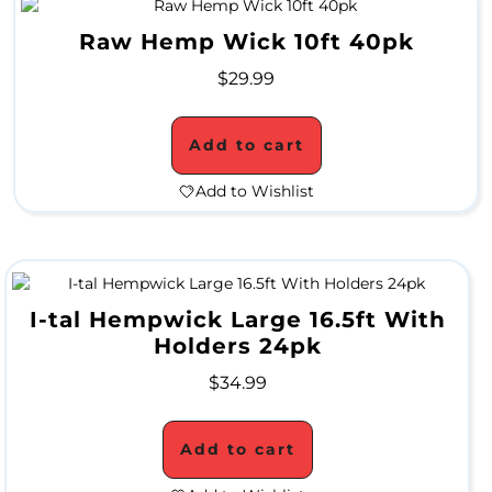
a
Raw Hemp Wick 10ft 40pk
l
$
29.99
e
Add to cart
G
Add to Wishlist
r
i
n
I-tal Hempwick Large 16.5ft With
d
Holders 24pk
e
$
34.99
r
Add to cart
S
a