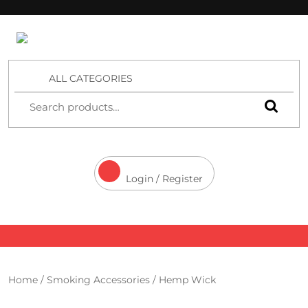
4 Aces Wholesale
ALL CATEGORIES
Login / Register
Home
/
Smoking Accessories
/ Hemp Wick