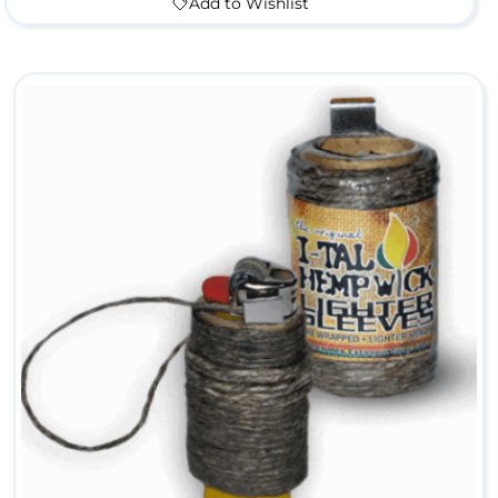
Add to Wishlist
l
e
M
e
t
a
l
P
i
p
e