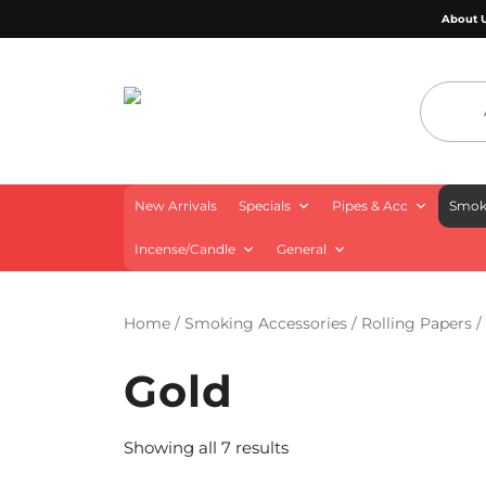
About 
4 Aces Wholesale
New Arrivals
Specials
Pipes & Acc
Smoki
Incense/Candle
General
Home
/
Smoking Accessories
/
Rolling Papers
/
Gold
Showing all 7 results