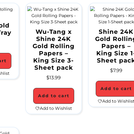
old
Wu-Tang x
Shine 24K
Tray
Shine 24K
Gold Rollin
Gold Rolling
Papers –
Papers –
King Size 1
King Size 3-
Sheet pac
art
Sheet pack
$
7.99
hlist
$
13.99
Add to cart
Add to cart
Add to Wishlis
Add to Wishlist