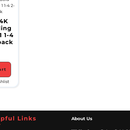
24K
ling
1 1-4
pack
art
hlist
pful Links
About Us