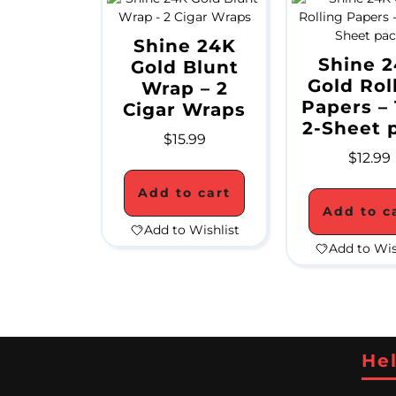
Shine 24K
Shine 
Gold Blunt
Gold Rol
Wrap – 2
Papers – 
Cigar Wraps
2-Sheet 
$
15.99
$
12.99
Add to cart
Add to c
Add to Wishlist
Add to Wis
Hel