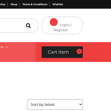
olicy
Shop
Terms & Conditions
Wishlist
Login /
Register
cts
0
Cart item