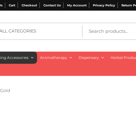
Us
Cart
Checkout
Contact Us
My Account
Privacy Policy
Return P
ALL CATEGORIES
ng Accessories
Aromatherapy
Dispensary
Herbal Produ
 Gold