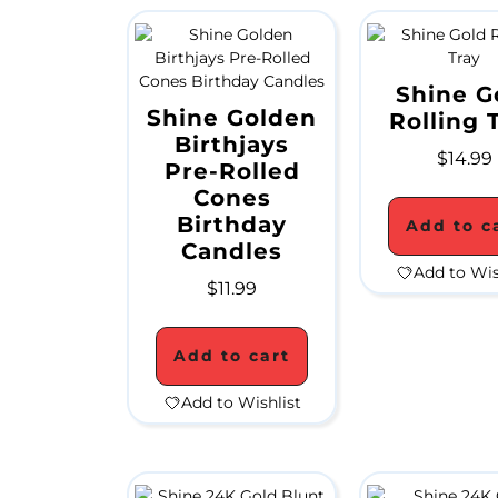
Shine G
Shine Golden
Rolling 
Birthjays
$
14.99
Pre-Rolled
Cones
Birthday
Add to c
Candles
Add to Wis
$
11.99
Add to cart
Add to Wishlist