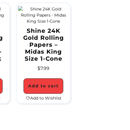
Shine 24K
g
Gold Rolling
Papers –
-
Midas King
k
Size 1-Cone
$
7.99
Add to cart
t
Add to Wishlist