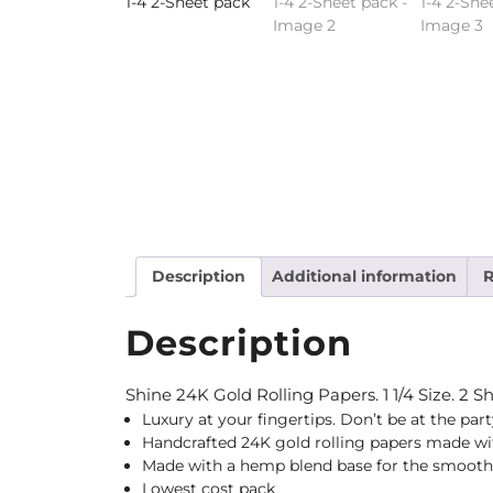
Description
Additional information
R
Description
Shine 24K Gold Rolling Papers. 1 1/4 Size. 2 S
Luxury at your fingertips. Don’t be at the par
Handcrafted 24K gold rolling papers made with
Made with a hemp blend base for the smooth
Lowest cost pack