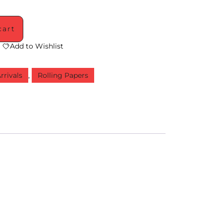
cart
Add to Wishlist
rrivals
,
Rolling Papers