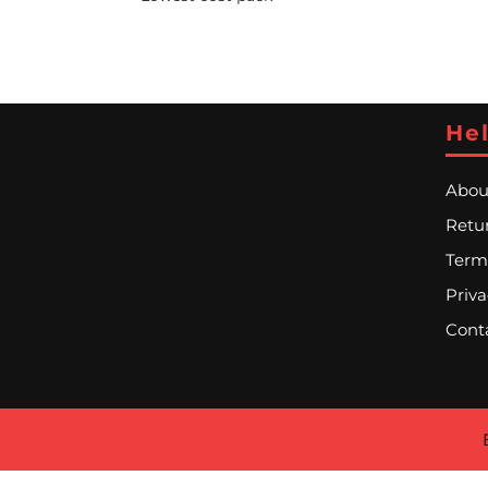
Hel
Abou
Retur
Term
Priva
Cont