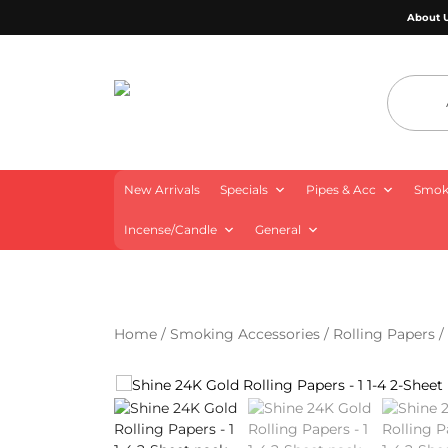
About 
4 Aces Wholesale
New Arrivals
Specials
Pipes & Acc
Smoki
Incense/Candle
General
Home
/
Smoking Accessories
/
Rolling Papers
/