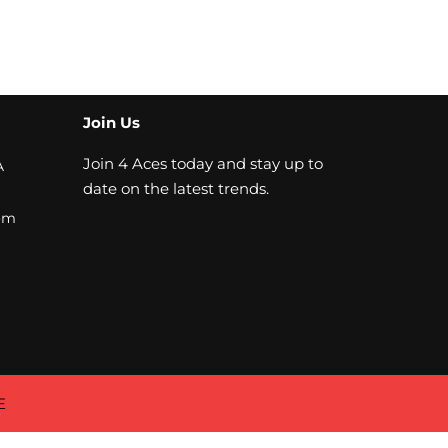
Join Us
Join 4 Aces today and stay up to
A
date on the latest trends.
om
E