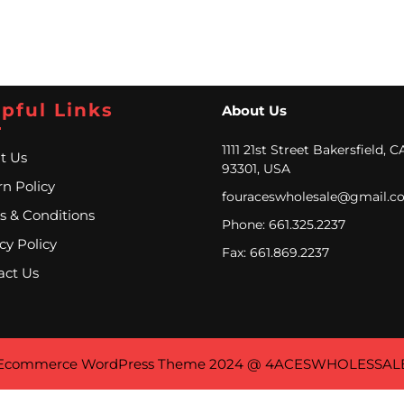
pful Links
About Us
1111 21st Street Bakersfield, C
t Us
93301, USA
n Policy
fouraceswholesale@gmail.c
s & Conditions
Phone: 661.325.2237
cy Policy
Fax: 661.869.2237
act Us
Ecommerce WordPress Theme
2024 @ 4ACESWHOLESSAL