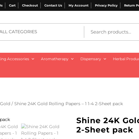
Us
Cart
Checkout
Contact Us
My Account
Privacy Policy
Return P
ALL CATEGORIES
ng Accessories
Aromatherapy
Dispensary
Herbal Produ
Gold
/ Shine 24K Gold Rolling Papers – 1 1-4 2-Sheet pack
Shine 24K Gold
2-Sheet pack