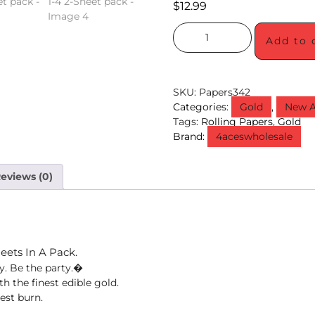
$
12.99
Add to 
SKU:
Papers342
Categories:
Gold
,
New A
Tags:
Rolling Papers
,
Gold
Brand:
4aceswholesale
eviews (0)
heets In A Pack.
ty. Be the party.�
 the finest edible gold.
est burn.