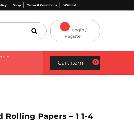
olicy
Shop
Terms & Conditions
Wishlist
Login /
Register
cts
0
Cart item
 Rolling Papers – 1 1-4