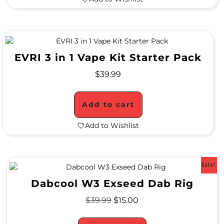
A
L
C
EVRI 3 in 1 Vape Kit Starter Pack
L
$
39.99
O
Add to cart
S
Add to Wishlist
E
O
U
Sale!
T
Dabcool W3 Exseed Dab Rig
$
39.99
$
15.00
S