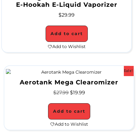
S
E-Hookah E-Liquid Vaporizer
a
$
29.99
l
Add to cart
e
Add to Wishlist
Sale!
Aerotank Mega Clearomizer
$
27.99
$
19.99
Add to cart
Add to Wishlist