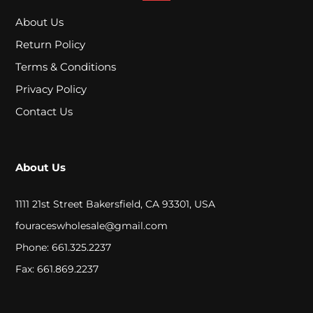
p
About Us
e
Return Policy
s
Terms & Conditions
Privacy Policy
A
Contact Us
c
r
About Us
y
1111 21st Street Bakersfield, CA 93301, USA
l
fouraceswholesale@gmail.com
i
Phone: 661.325.2237
c
Fax: 661.869.2237
W
a