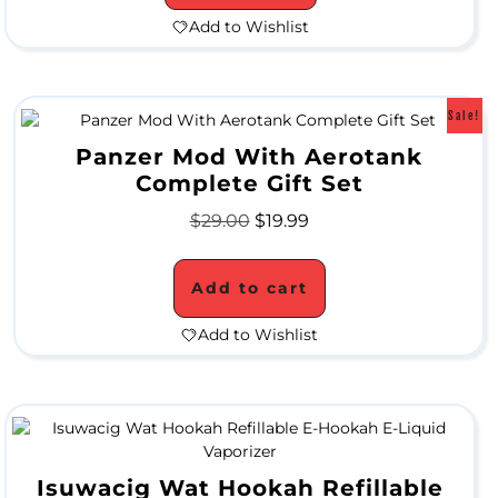
Add to Wishlist
l
e
Sale!
Panzer Mod With Aerotank
M
Complete Gift Set
e
$
29.00
$
19.99
t
a
Add to cart
l
Add to Wishlist
P
i
p
e
Isuwacig Wat Hookah Refillable