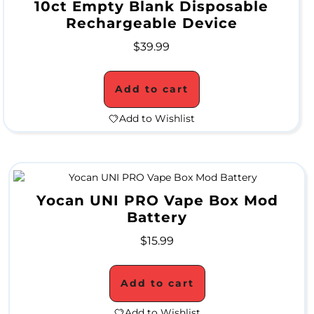
10ct Empty Blank Disposable
Rechargeable Device
M
$
39.99
O
N
Add to cart
T
Add to Wishlist
H
L
Y
S
Yocan UNI PRO Vape Box Mod
Battery
P
$
15.99
E
C
Add to cart
I
Add to Wishlist