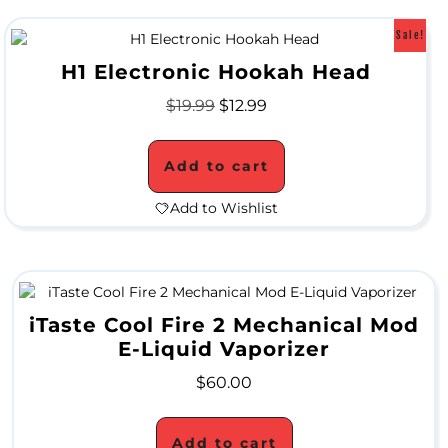
Sale!
H1 Electronic Hookah Head
H
$
19.99
$
12.99
a
n
Add to cart
d
Add to Wishlist
P
i
p
iTaste Cool Fire 2 Mechanical Mod
e
E-Liquid Vaporizer
s
$
60.00
W
Add to cart