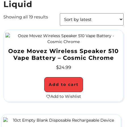
Liquid
4
Showing all 19 results
/
2
0
S
Ooze Movez Wireless Speaker 510
Vape Battery – Cosmic Chrome
P
$
24.99
E
C
Add to cart
I
Add to Wishlist
A
L
S