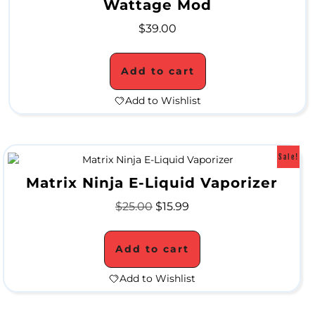
Wattage Mod
W
$
39.00
a
Add to cart
t
e
Add to Wishlist
r
P
Sale!
i
Matrix Ninja E-Liquid Vaporizer
p
$
25.00
$
15.99
e
s
Add to cart
Add to Wishlist
C