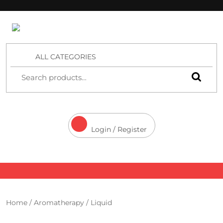
4 Aces Wholesale
ALL CATEGORIES
Login / Register
Home
/
Aromatherapy
/ Liquid