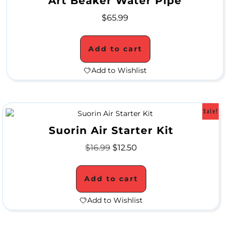
Art Beaker Water Pipe
S
$
65.99
u
p
Add to cart
e
Add to Wishlist
r
B
Sale!
l
Suorin Air Starter Kit
o
$
16.99
$
12.50
w
o
Add to cart
u
Add to Wishlist
t
S