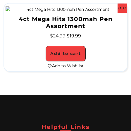
e
Sale!
r
4ct Mega Hits 1300mah Pen
a
Assortment
m
$
24.99
$
19.99
i
Add to cart
c
W
Add to Wishlist
a
t
e
r
P
i
Helpful Links