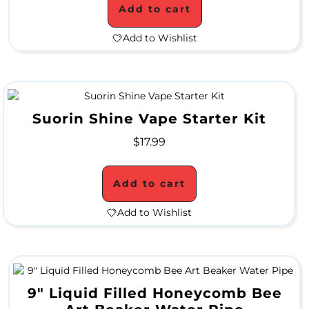
P
Add to cart
E
Add to Wishlist
C
I
A
Suorin Shine Vape Starter Kit
L
$
17.99
P
R
Add to cart
I
Add to Wishlist
C
E
S
9″ Liquid Filled Honeycomb Bee