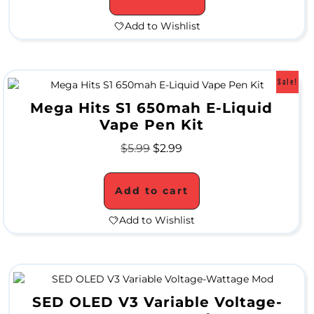
a
Add to Wishlist
t
e
Sale!
r
Mega Hits S1 650mah E-Liquid
P
Vape Pen Kit
i
$
5.99
$
2.99
p
Add to cart
e
s
Add to Wishlist
A
l
SED OLED V3 Variable Voltage-
l