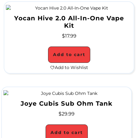
a
Yocan Hive 2.0 All-In-One Vape
l
Kit
e
$
17.99
G
Add to cart
r
Add to Wishlist
i
n
d
Joye Cubis Sub Ohm Tank
e
$
29.99
r
S
Add to cart
a