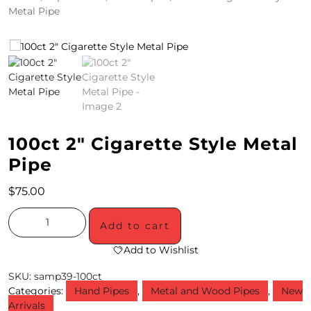
Metal Pipe
4
/
2
0
S
100ct 2″ Cigarette Style Metal
P
Pipe
E
C
$
75.00
I
Add to cart
A
Add to Wishlist
L
SKU:
samp39-100ct
S
Categories:
Hand Pipes
,
Metal and Wood Pipes
,
New
Arrivals