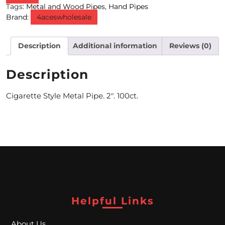
Tags:
Metal and Wood Pipes
,
Hand Pipes
Brand:
4aceswholesale
M
O
Description
Additional information
Reviews (0)
N
T
Description
H
Cigarette Style Metal Pipe. 2″. 100ct.
L
Y
S
P
E
C
Helpful Links
I
About Us