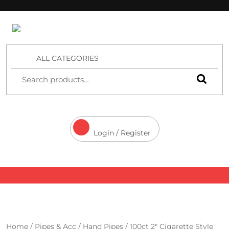
4 Aces Wholesale
ALL CATEGORIES
Login / Register
Home
/
Pipes & Acc
/
Hand Pipes
/ 100ct 2″ Cigarette Style