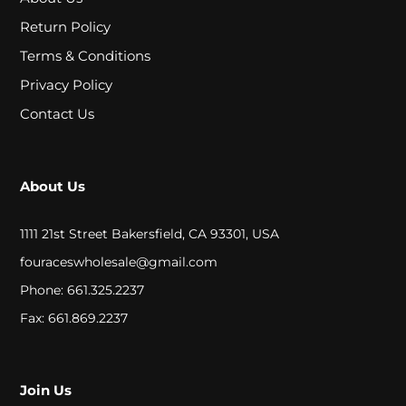
A
Return Policy
L
Terms & Conditions
Privacy Policy
C
Contact Us
L
O
About Us
S
E
1111 21st Street Bakersfield, CA 93301, USA
O
fouraceswholesale@gmail.com
Phone: 661.325.2237
U
Fax: 661.869.2237
T
S
Join Us