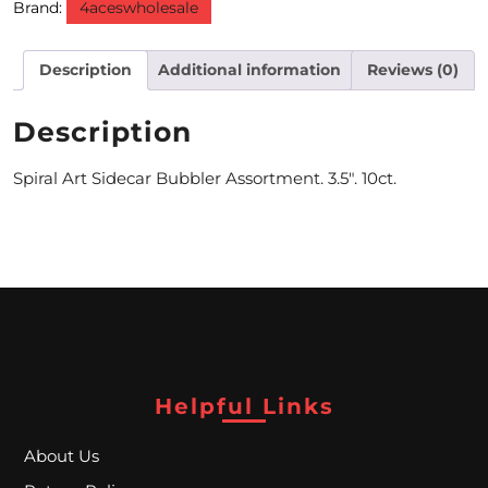
Brand:
4aceswholesale
M
Description
Additional information
Reviews (0)
O
N
Description
T
Spiral Art Sidecar Bubbler Assortment. 3.5″. 10ct.
H
L
Y
S
P
E
Helpful Links
C
About Us
I