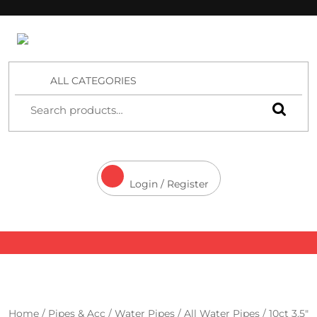
4 Aces Wholesale
ALL CATEGORIES
Login / Register
Home
/
Pipes & Acc
/
Water Pipes
/
All Water Pipes
/ 10ct 3.5″