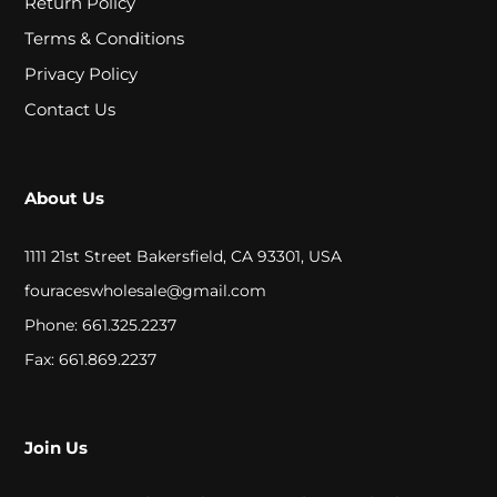
Return Policy
A
Terms & Conditions
L
Privacy Policy
Contact Us
C
L
About Us
O
S
1111 21st Street Bakersfield, CA 93301, USA
E
fouraceswholesale@gmail.com
O
Phone: 661.325.2237
U
Fax: 661.869.2237
T
Join Us
S