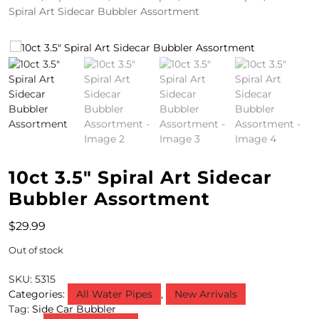
Spiral Art Sidecar Bubbler Assortment
4
/
2
0
S
P
E
10ct 3.5″ Spiral Art Sidecar
C
Bubbler Assortment
I
$
29.99
A
Out of stock
L
SKU:
5315
S
Categories:
All Water Pipes
,
New Arrivals
Tag:
Side Car Bubbler