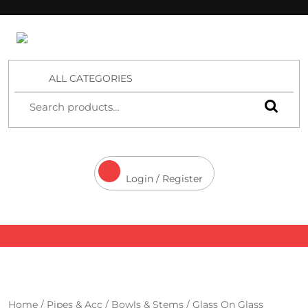
4 Aces Wholesale
ALL CATEGORIES
Login / Register
Home
/
Pipes & Acc
/
Bowls & Stems
/
Glass On Glass