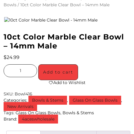
Bowls
/ 10ct Color Marble Clear Bowl – 14mm Male
4
/
2
10ct Color Marble Clear Bowl
0
– 14mm Male
S
$
24.99
P
E
Add to cart
C
Add to Wishlist
I
SKU:
Bowl416
Categories:
Bowls & Stems
,
Glass On Glass Bowls
,
A
New Arrivals
Tags:
Glass On Glass Bowls
,
Bowls & Stems
L
Brand:
4aceswholesale
S