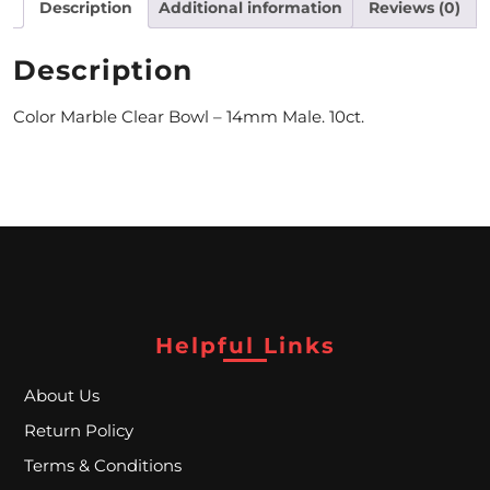
Description
Additional information
Reviews (0)
M
Description
O
N
Color Marble Clear Bowl – 14mm Male. 10ct.
T
H
L
Y
S
Helpful Links
P
E
About Us
C
Return Policy
I
Terms & Conditions