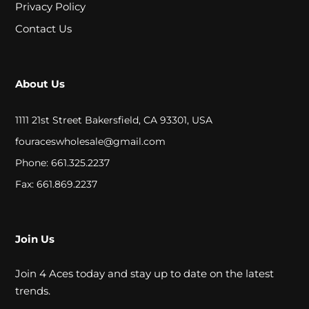
A
Privacy Policy
Contact Us
L
C
About Us
L
1111 21st Street Bakersfield, CA 93301, USA
O
fouraceswholesale@gmail.com
S
Phone: 661.325.2237
E
Fax: 661.869.2237
O
U
Join Us
T
Join 4 Aces today and stay up to date on the latest
trends.
S