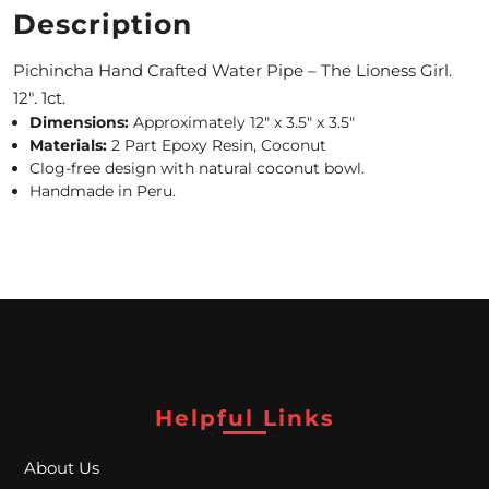
Description
M
Pichincha Hand Crafted Water Pipe – The Lioness Girl.
O
12″. 1ct.
N
Dimensions:
Approximately 12″ x 3.5″ x 3.5″
Materials:
2 Part Epoxy Resin, Coconut
T
Clog-free design with natural coconut bowl.
H
Handmade in Peru.
L
Y
S
P
E
Helpful Links
C
I
About Us