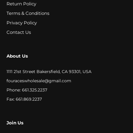
A
Return Policy
L
Terms & Conditions
Privacy Policy
Contact Us
C
L
O
About Us
S
1111 21st Street Bakersfield, CA 93301, USA
E
fouraceswholesale@gmail.com
O
Phone: 661.325.2237
U
Fax: 661.869.2237
T
Join Us
S