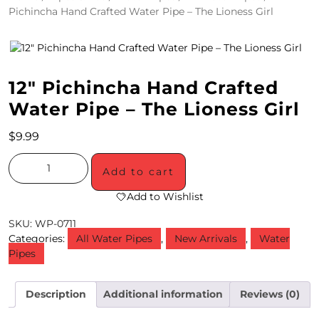
Pichincha Hand Crafted Water Pipe – The Lioness Girl
4
/
2
12″ Pichincha Hand Crafted
0
Water Pipe – The Lioness Girl
S
$
9.99
P
E
Add to cart
C
Add to Wishlist
I
SKU:
WP-0711
Categories:
All Water Pipes
,
New Arrivals
,
Water
A
Pipes
L
S
Description
Additional information
Reviews (0)