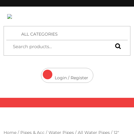
4 Aces Wholesale
ALL CATEGORIES
Login / Register
Home
/
Pipes & Acc
/
Water Pipes
/
All Water Pipes
/ 12″