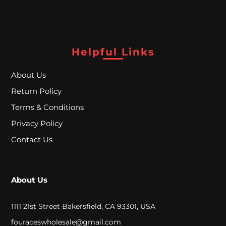
A
L
Helpful Links
C
L
About Us
Return Policy
O
Terms & Conditions
S
Privacy Policy
E
Contact Us
O
U
About Us
T
1111 21st Street Bakersfield, CA 93301, USA
S
fouraceswholesale@gmail.com