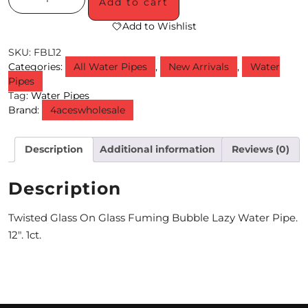
Add to cart
M
Add to Wishlist
O
SKU:
FBL12
Categories:
All Water Pipes
,
New Arrivals
,
Water
N
Pipes
Tag:
Water Pipes
T
Brand:
4aceswholesale
H
L
Description
Additional information
Reviews (0)
Y
Description
S
P
Twisted Glass On Glass Fuming Bubble Lazy Water Pipe.
12″. 1ct.
E
C
I