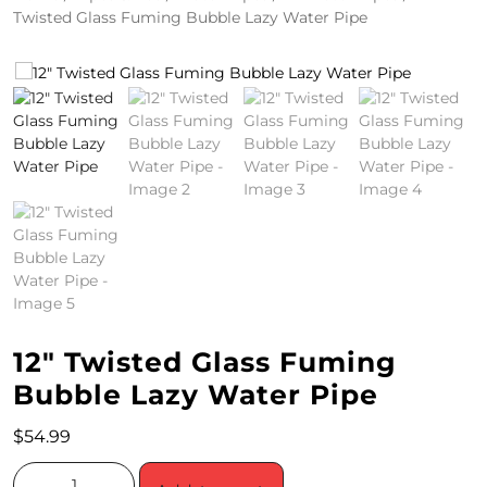
Twisted Glass Fuming Bubble Lazy Water Pipe
4
/
2
0
S
P
E
C
I
12″ Twisted Glass Fuming
A
Bubble Lazy Water Pipe
L
$
54.99
S