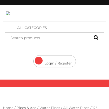
4 Aces Wholesale
ALL CATEGORIES
Login / Register
Home
/
Pipes & Acc
/
Water Pipes
/
All Water Pipes
/ 12″