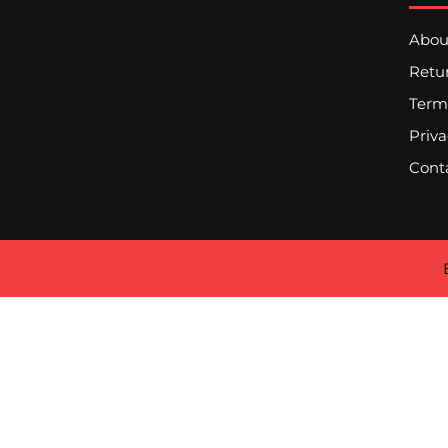
Abou
Retur
Term
Priva
Cont