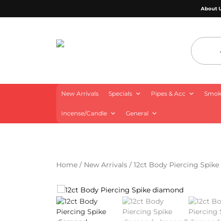
About 
4 Aces Wholesale
New Arrivals
Specials
Pipes & Acc
Smoki
Incense/Candle
General
Home
/
New Arrivals
/ 12ct Body Piercing Spik