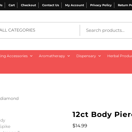
Us
Cart
Checkout
Contact Us
My Account
Privacy Policy
Return P
ALL CATEGORIES
ng Accessories
Aromatherapy
Dispensary
Herbal Produ
e diamond
12ct Body Pie
$
14.99