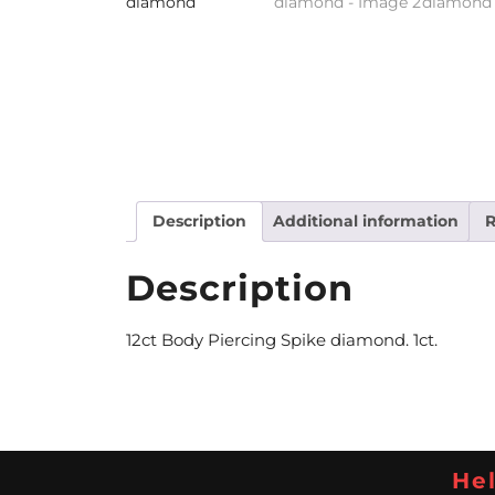
Description
Additional information
R
Description
12ct Body Piercing Spike diamond. 1ct.
Hel