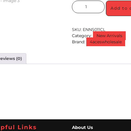
Add to 
SKU:
ENNS011CL
Category:
New Arrivals
Brand:
4aceswholesale
eviews (0)
pful Links
About Us