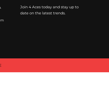
Join 4 Aces today and stay up to
A
date on the latest trends.
om
E