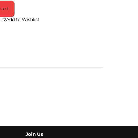
cart
Add to Wishlist
Join Us