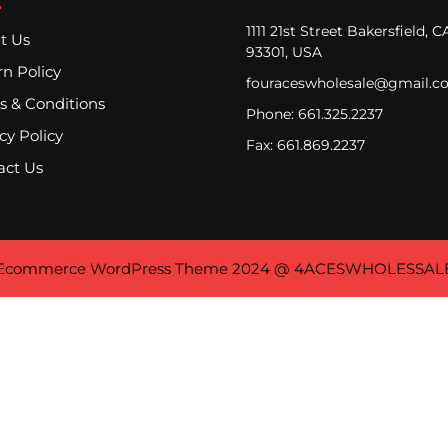
1111 21st Street Bakersfield, C
t Us
93301, USA
n Policy
fouraceswholesale@gmail.c
s & Conditions
Phone: 661.325.2237
cy Policy
Fax: 661.869.2237
act Us
Ecommerce WordPress Theme
2024 @ 4ACESWHOLESSAL