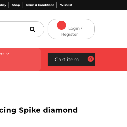
olicy
Shop
Terms & Conditions
Wishlist
Login /
Register
cts
0
Cart item
rcing Spike diamond