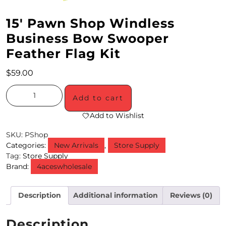
M
15′ Pawn Shop Windless
O
Business Bow Swooper
Feather Flag Kit
N
T
$
59.00
H
Add to cart
L
Add to Wishlist
Y
SKU:
PShop
S
Categories:
New Arrivals
,
Store Supply
Tag:
Store Supply
P
Brand:
4aceswholesale
E
C
Description
Additional information
Reviews (0)
I
Description