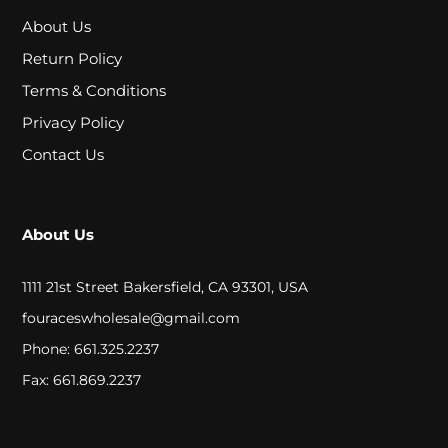
P
About Us
E
Return Policy
C
Terms & Conditions
I
Privacy Policy
A
Contact Us
L
P
About Us
R
1111 21st Street Bakersfield, CA 93301, USA
I
fouraceswholesale@gmail.com
C
Phone: 661.325.2237
E
Fax: 661.869.2237
S