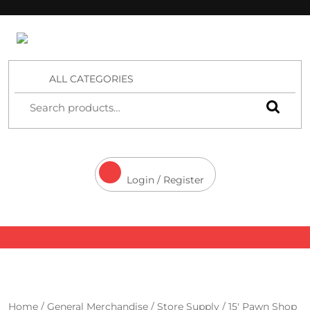
4 Aces Wholesale
ALL CATEGORIES
Login / Register
Home
/
General Merchandise
/
Store Supply
/ 15′ Pawn Shop