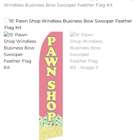
Windless Business Bow Swooper Feather Flag Kit
4
/
2
0
S
P
E
C
I
A
L
S