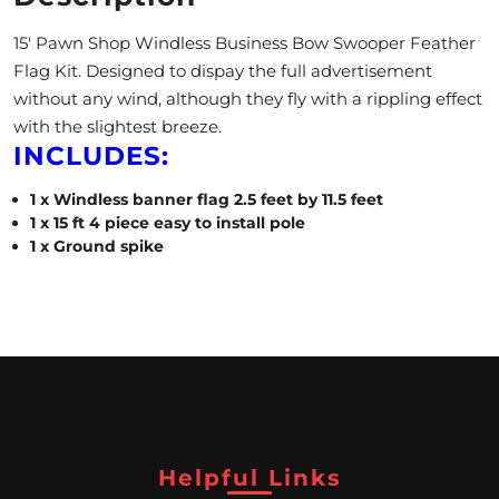
A
15′ Pawn Shop Windless Business Bow Swooper Feather
L
Flag Kit. Designed to dispay the full advertisement
without any wind, although they fly with a rippling effect
C
with the slightest breeze.
INCLUDES:
L
1 x Windless banner flag 2.5 feet by 11.5 feet
O
1 x 15 ft 4 piece easy to install pole
S
1 x Ground spike
E
O
U
T
Helpful Links
S