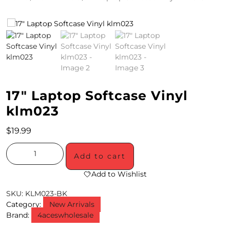
4
/
2
0
S
17″ Laptop Softcase Vinyl
P
klm023
E
$
19.99
C
Add to cart
I
Add to Wishlist
A
SKU:
KLM023-BK
L
Category:
New Arrivals
S
Brand:
4aceswholesale