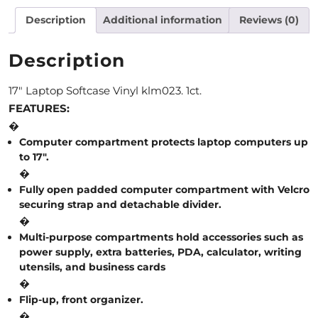
Description
Additional information
Reviews (0)
M
O
Description
N
17″ Laptop Softcase Vinyl klm023. 1ct.
T
FEATURES:
H
�
Computer compartment protects laptop computers up
L
to 17″.
�
Y
Fully open padded computer compartment with Velcro
S
securing strap and detachable divider.
�
P
Multi-purpose compartments hold accessories such as
E
power supply, extra batteries, PDA, calculator, writing
utensils, and business cards
C
�
I
Flip-up, front organizer.
�