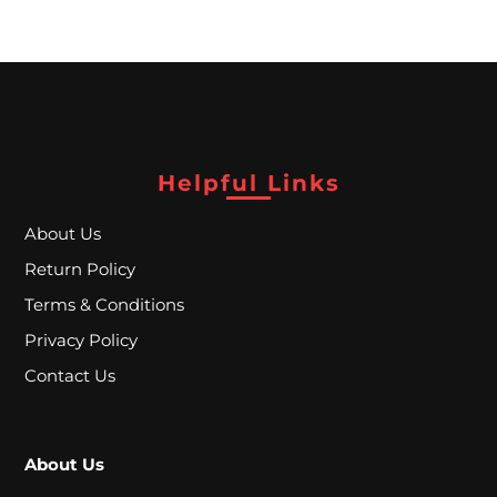
P
E
C
I
A
Helpful Links
L
About Us
P
Return Policy
R
Terms & Conditions
I
Privacy Policy
C
Contact Us
E
S
About Us