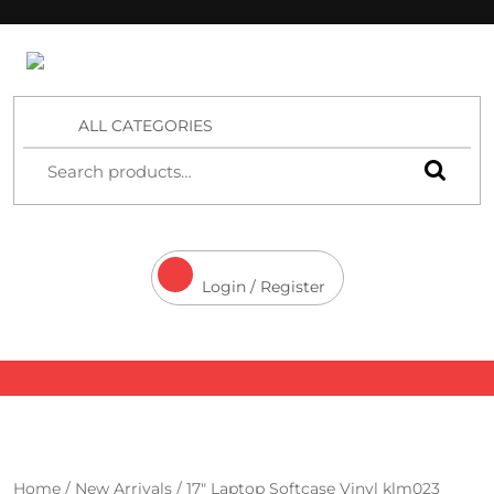
4 Aces Wholesale
ALL CATEGORIES
Login / Register
Home
/
New Arrivals
/ 17″ Laptop Softcase Vinyl klm023