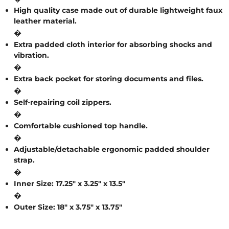
A
High quality case made out of durable lightweight faux
leather material.
L
�
Extra padded cloth interior for absorbing shocks and
vibration.
C
�
L
Extra back pocket for storing documents and files.
�
O
Self-repairing coil zippers.
S
�
Comfortable cushioned top handle.
E
�
O
Adjustable/detachable ergonomic padded shoulder
strap.
U
�
T
Inner Size: 17.25″ x 3.25″ x 13.5″
�
Outer Size: 18″ x 3.75″ x 13.75″
S