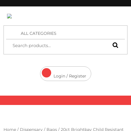
4 Aces Wholesale
ALL CATEGORIES
Login / Register
Home
/
Dispensary
/
Bags
/ 20ct Brightbay Child Resistant