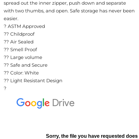
A
spread out the inner zipper, push down and separate
with two thumbs, and open. Safe storage has never been
L
easier.
? ASTM Approved
?? Childproof
C
?? Air Sealed
L
?? Smell Proof
O
?? Large volume
?? Safe and Secure
S
?? Color: White
E
?? Light Resistant Design
?
O
U
T
S