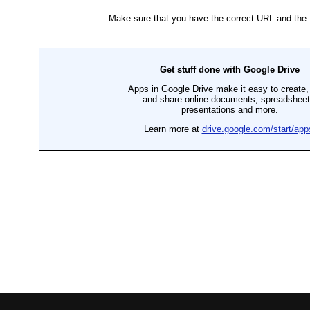
P
E
C
I
A
L
P
R
I
C
E
S