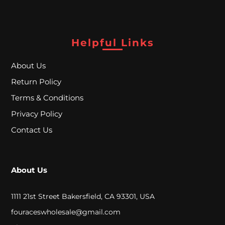
S
u
Helpful Links
p
e
About Us
r
Return Policy
Terms & Conditions
B
Privacy Policy
l
Contact Us
o
w
o
About Us
u
1111 21st Street Bakersfield, CA 93301, USA
t
fouraceswholesale@gmail.com
S