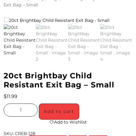
Exit Bag – Small
4
/
2
0
S
P
E
20ct Brightbay Child
C
Resistant Exit Bag – Small
I
$
11.99
A
Add to cart
L
Add to Wishlist
S
SKU:
CREB-128