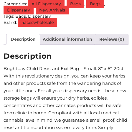
Categories:
All Dispensary
,
Bags
,
Bags
,
Dispensary
,
New Arrivals
M
Tags:
Bags
,
Dispensary
O
Brand:
4aceswholesale
N
Description
Additional information
Reviews (0)
T
H
Description
L
Brightbay Child Resistant Exit Bag – Small. 8″ x 6″. 20ct.
Y
With this revolutionary design, you can keep your herbs
S
and other products safe from the wandering hands of
your little ones. For all your dispensary needs, these new
P
storage bags will ensure your dry herbs, edibles,
E
concentrates and other cannabis products will be safe
from clinic to home. Compliant with all local medical
C
cannabis laws in mind, we guarantee a smell proof, child
I
resistant transportation system every time. Simply