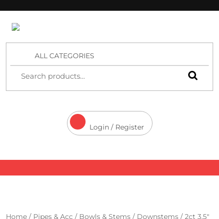
4 Aces Wholesale
ALL CATEGORIES
Login / Register
Home
/
Pipes & Acc
/
Bowls & Stems
/
Downstems
/ 2ct 3.5″