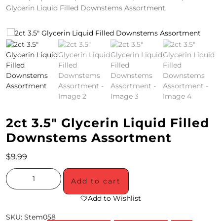
Glycerin Liquid Filled Downstems Assortment
4
/
2
0
S
P
E
2ct 3.5″ Glycerin Liquid Filled
C
Downstems Assortment
I
$
9.99
A
Add to cart
L
Add to Wishlist
S
SKU:
Stem058