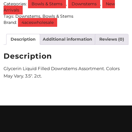
Categories:
Bowls & Stems
,
Downstems
,
New
Arrivals
M
Tags:
Downstems
,
Bowls & Stems
O
Brand:
4aceswholesale
N
Description
Additional information
Reviews (0)
T
H
Description
L
Glycerin Liquid Filled Downstems Assortment. Colors
Y
May Vary. 3.5″. 2ct.
S
P
E
C
I