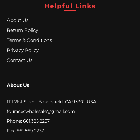
A
Helpful Links
L
About Us
Return Policy
C
Terms & Conditions
L
Privacy Policy
O
Contact Us
S
E
About Us
O
U
1111 21st Street Bakersfield, CA 93301, USA
T
fouraceswholesale@gmail.com
Phone: 661.325.2237
Fax: 661.869.2237
S