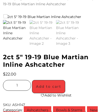
19-19 Blue Martian Inline Ashcatcher
4
/
2
0
S
P
2ct 5″ 19-19 Blue Martian
E
Inline Ashcatcher
C
$
22.00
I
A
Add to cart
L
Add to Wishlist
S
SKU:
ASH147
Categories:
Ashcatchers
,
Bowls & Stems
,
New