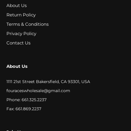
A
About Us
L
Return Policy
Terms & Conditions
C
Privacy Policy
Contact Us
L
O
S
About Us
E
1111 21st Street Bakersfield, CA 93301, USA
O
fouraceswholesale@gmail.com
U
Phone: 661.325.2237
T
Fax: 661.869.2237
S