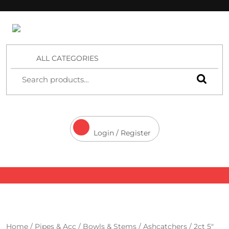
4 Aces Wholesale
ALL CATEGORIES
Login / Register
Home
/
Pipes & Acc
/
Bowls & Stems
/
Ashcatchers
/ 2ct 5″