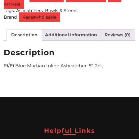
Arrivals
Tags:
Ashcatchers
,
Bowls & Stems
M
Brand:
4aceswholesale
O
N
Description
Additional information
Reviews (0)
T
Description
H
L
19/19 Blue Martian Inline Ashcatcher. 5″. 2ct.
Y
S
P
E
C
Helpful Links
I