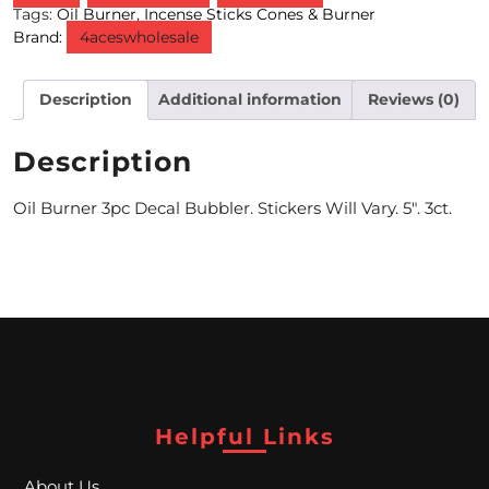
Tags:
Oil Burner
,
Incense Sticks Cones & Burner
Brand:
4aceswholesale
M
O
Description
Additional information
Reviews (0)
N
T
Description
H
Oil Burner 3pc Decal Bubbler. Stickers Will Vary. 5″. 3ct.
L
Y
S
P
E
C
Helpful Links
I
About Us