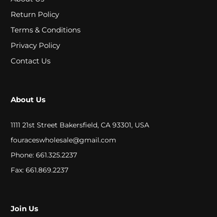
A
Return Policy
L
Terms & Conditions
Privacy Policy
C
Contact Us
L
O
About Us
S
E
1111 21st Street Bakersfield, CA 93301, USA
O
fouraceswholesale@gmail.com
Phone: 661.325.2237
U
Fax: 661.869.2237
T
S
Join Us