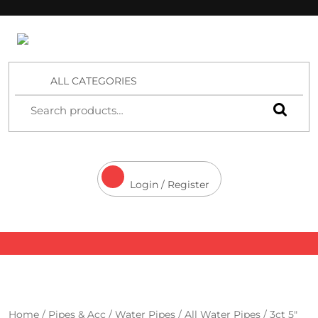
4 Aces Wholesale
ALL CATEGORIES
Login / Register
Home
/
Pipes & Acc
/
Water Pipes
/
All Water Pipes
/ 3ct 5″