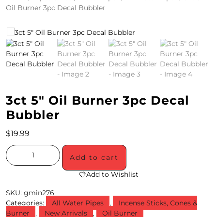
Oil Burner 3pc Decal Bubbler
4
/
2
0
S
3ct 5″ Oil Burner 3pc Decal
P
Bubbler
E
C
$
19.99
I
Add to cart
A
Add to Wishlist
L
SKU:
gmin276
S
Categories:
All Water Pipes
,
Incense Sticks, Cones &
Burner
,
New Arrivals
,
Oil Burner