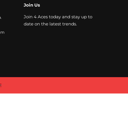
Join Us
Join 4 Aces today and stay up to
A
date on the latest trends.
om
E