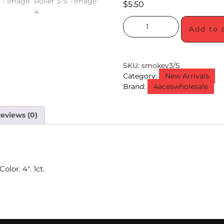
$
5.50
Add to 
SKU:
smokey3/S
Category:
New Arrivals
Brand:
4aceswholesale
eviews (0)
lor. 4″. 1ct.