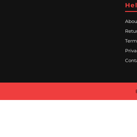
Hel
Abou
Retur
Term
Priva
Cont