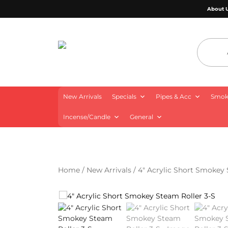
About 
4 Aces Wholesale
New Arrivals
Specials
Pipes & Acc
Smoki
Incense/Candle
General
Home
/
New Arrivals
/ 4″ Acrylic Short Smokey 