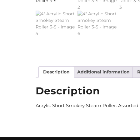
Description
Additional information
R
Description
Acrylic Short Smokey Steam Roller. Assorted Co