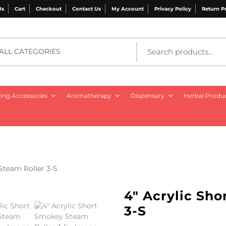
Us
Cart
Checkout
Contact Us
My Account
Privacy Policy
Return P
ALL CATEGORIES
ng Accessories
Aromatherapy
Dispensary
Herbal Produ
Steam Roller 3-S
4″ Acrylic Sh
3-S