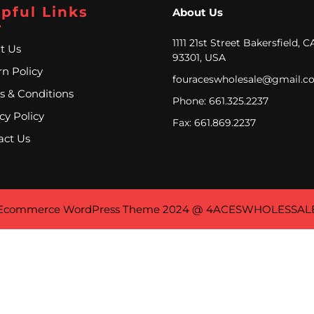
pful Links
About Us
1111 21st Street Bakersfield, C
t Us
93301, USA
n Policy
fouraceswholesale@gmail.c
s & Conditions
Phone: 661.325.2237
cy Policy
Fax: 661.869.2237
act Us
Ecommerce WordPress Theme
2024 @ 4ACESWHOLESSAL