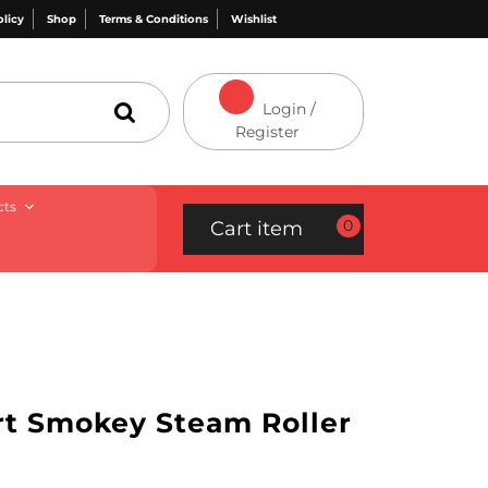
olicy
Shop
Terms & Conditions
Wishlist
Login /
Register
cts
0
Cart item
ort Smokey Steam Roller