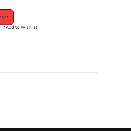
cart
Add to Wishlist