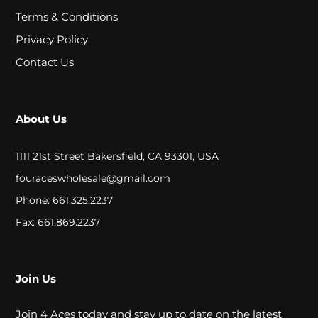
A
Terms & Conditions
L
Privacy Policy
Contact Us
C
L
About Us
O
S
1111 21st Street Bakersfield, CA 93301, USA
E
fouraceswholesale@gmail.com
Phone: 661.325.2237
O
Fax: 661.869.2237
U
T
Join Us
S
Join 4 Aces today and stay up to date on the latest