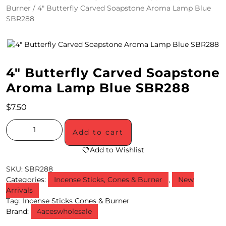
Burner
/ 4″ Butterfly Carved Soapstone Aroma Lamp Blue
4
SBR288
/
2
0
4″ Butterfly Carved Soapstone
S
Aroma Lamp Blue SBR288
P
$
7.50
E
Add to cart
C
Add to Wishlist
I
SKU:
SBR288
A
Categories:
Incense Sticks, Cones & Burner
,
New
Arrivals
L
Tag:
Incense Sticks Cones & Burner
S
Brand:
4aceswholesale