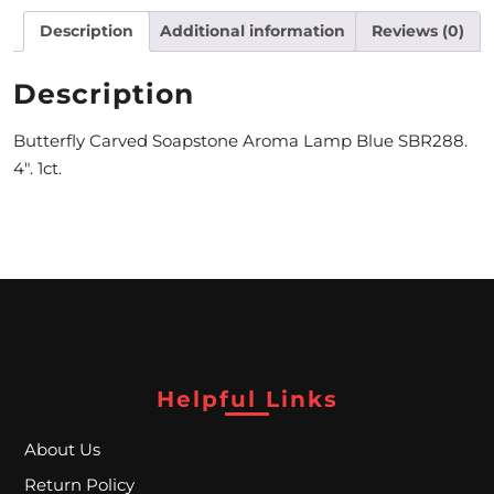
Description
Additional information
Reviews (0)
M
O
Description
N
Butterfly Carved Soapstone Aroma Lamp Blue SBR288.
T
4″. 1ct.
H
L
Y
S
P
E
Helpful Links
C
About Us
I
Return Policy