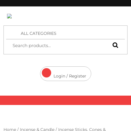
4 Aces Wholesale
ALL CATEGORIES
Login / Register
Home
/
Incense & Candle
/
Incense Sticks, Cones &