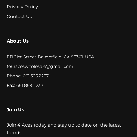
A
Privacy Policy
L
Contact Us
C
About Us
L
O
1111 21st Street Bakersfield, CA 93301, USA
S
fouraceswholesale@gmail.com
Phone: 661.325.2237
E
Fax: 661.869.2237
O
U
T
Join Us
Join 4 Aces today and stay up to date on the latest
S
trends.