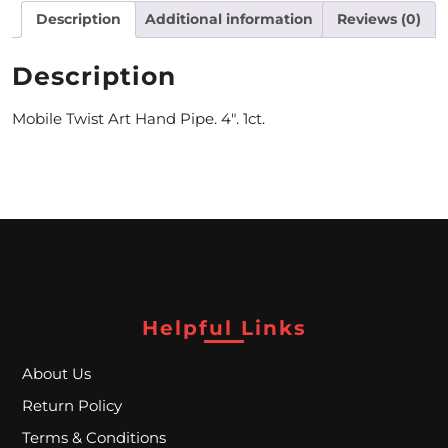
Description
Additional information
Reviews (0)
M
O
Description
N
Mobile Twist Art Hand Pipe. 4″. 1ct.
T
H
L
Y
S
P
Helpful Links
E
About Us
C
Return Policy
I
Terms & Conditions