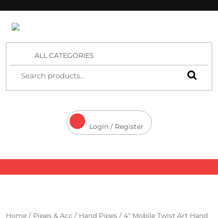
4 Aces Wholesale
ALL CATEGORIES
Login / Register
Home
/
Pipes & Acc
/
Hand Pipes
/ 4″ Mobile Twist Art Hand