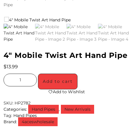
Pipe
4
/
2
0
S
4″ Mobile Twist Art Hand Pipe
P
$
13.99
E
C
Add to cart
I
Add to Wishlist
A
SKU:
HP2782
Categories:
Hand Pipes
,
New Arrivals
L
Tag:
Hand Pipes
Brand:
4aceswholesale
S