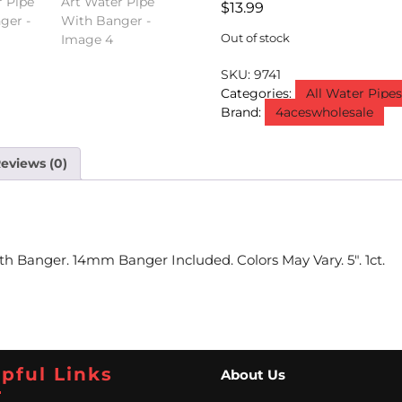
$
13.99
Out of stock
SKU:
9741
Categories:
All Water Pipe
Brand:
4aceswholesale
eviews (0)
 Banger. 14mm Banger Included. Colors May Vary. 5″. 1ct.
pful Links
About Us