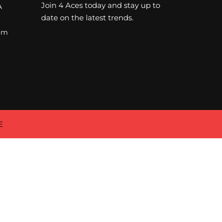
Join 4 Aces today and stay up to
A
date on the latest trends.
om
E