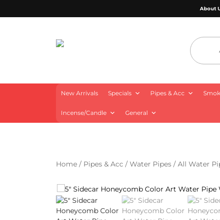
About 
4 Aces Wholesale
New Arrivals
Specials
Pipes & Acc
Smoki
Incense/Candle
General
Home
/
Pipes & Acc
/
Water Pipes
/
All Water Pi