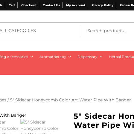
Us
Cart
Checkout
Contact Us
My Account
Privacy Policy
Return P
ALL CATEGORIES
ng Accessories
Aromatherapy
Dispensary
Herbal Produ
pes
/ 5″ Sidecar Honeycomb Color Art Water Pipe With Banger
5″ Sidecar Ho
Water Pipe W