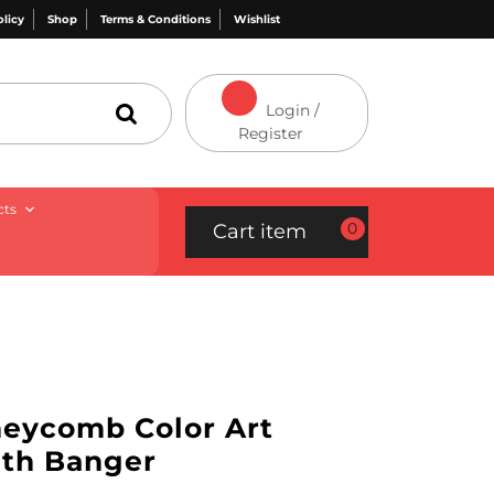
olicy
Shop
Terms & Conditions
Wishlist
Login /
Register
cts
0
Cart item
neycomb Color Art
ith Banger