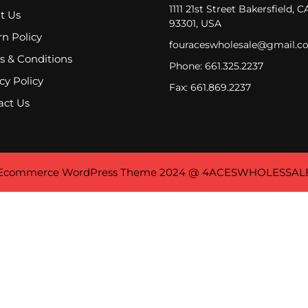
1111 21st Street Bakersfield, C
t Us
93301, USA
n Policy
fouraceswholesale@gmail.c
s & Conditions
Phone: 661.325.2237
cy Policy
Fax: 661.869.2237
act Us
Ecommerce WordPress Theme
2024 @ 4ACESWHOLESSAL