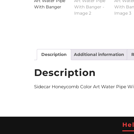
Description
Additional information
R
Description
Sidecar Honeycomb Color Art Water Pipe With
Hel