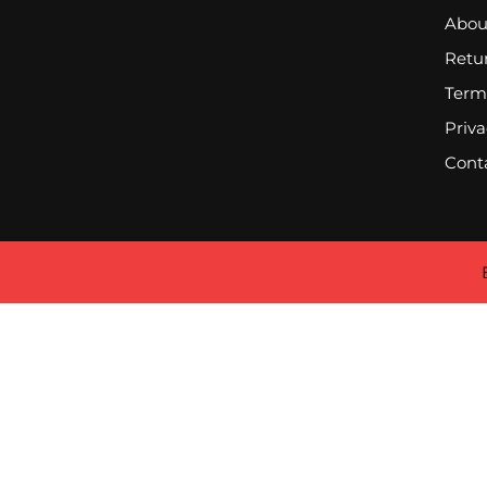
Abou
Retur
Term
Priva
Cont