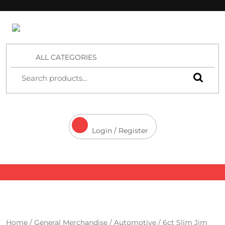
4 Aces Wholesale
ALL CATEGORIES
Login / Register
Home
/
General Merchandise
/
Automotive
/ 6ct Slim Jim