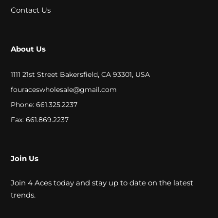
A
Contact Us
L
About Us
C
L
1111 21st Street Bakersfield, CA 93301, USA
O
fouraceswholesale@gmail.com
Phone: 661.325.2237
S
Fax: 661.869.2237
E
O
U
Join Us
T
Join 4 Aces today and stay up to date on the latest
trends.
S