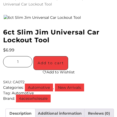
Universal Car Lockout Tool
4
/
2
6ct Slim Jim Universal Car
0
Lockout Tool
S
$
6.99
P
E
Add to cart
C
Add to Wishlist
I
SKU:
CA072
Categories:
Automotive
,
New Arrivals
A
Tag:
Automotive
Brand:
4aceswholesale
L
S
Description
Additional information
Reviews (0)