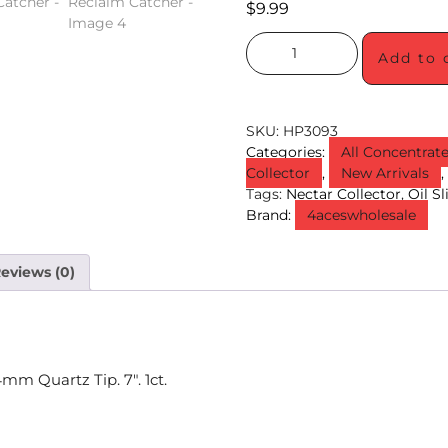
$
9.99
Add to 
SKU:
HP3093
Categories:
All Concentrat
Collector
,
New Arrivals
Tags:
Nectar Collector
,
Oil S
Brand:
4aceswholesale
eviews (0)
mm Quartz Tip. 7″. 1ct.