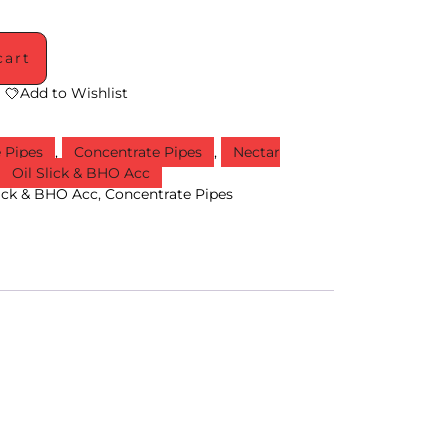
cart
Add to Wishlist
e Pipes
,
Concentrate Pipes
,
Nectar
,
Oil Slick & BHO Acc
lick & BHO Acc
,
Concentrate Pipes