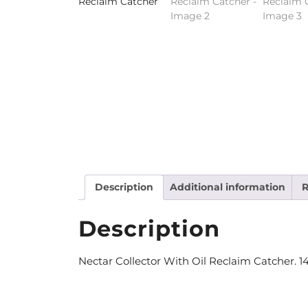
Description
Additional information
R
Description
Nectar Collector With Oil Reclaim Catcher. 14