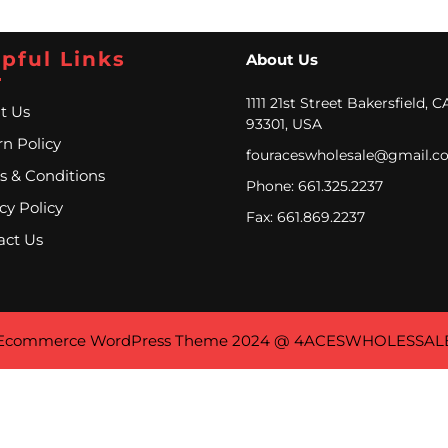
pful Links
About Us
1111 21st Street Bakersfield, C
t Us
93301, USA
n Policy
fouraceswholesale@gmail.c
s & Conditions
Phone: 661.325.2237
cy Policy
Fax: 661.869.2237
act Us
Ecommerce WordPress Theme
2024 @ 4ACESWHOLESSAL