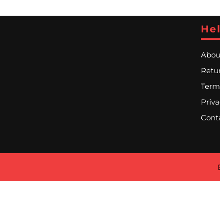
Hel
Abou
Retur
Term
Priva
Cont