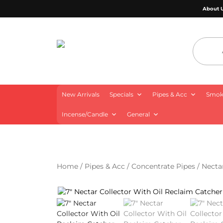
About 
4 Aces Wholesale
New Arrivals
Specials
Pipes & Acc
Smoki
Incense/Candle
General
Home
/
Pipes & Acc
/
Concentrate Pipes
/
Necta