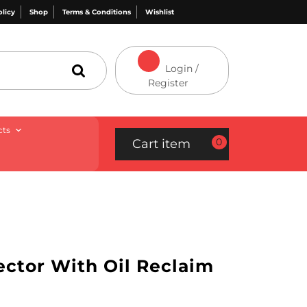
olicy
Shop
Terms & Conditions
Wishlist
Login /
Register
cts
0
Cart item
ector With Oil Reclaim