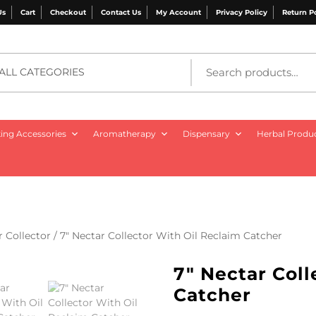
Us
Cart
Checkout
Contact Us
My Account
Privacy Policy
Return P
ALL CATEGORIES
ng Accessories
Aromatherapy
Dispensary
Herbal Produ
r Collector
/ 7″ Nectar Collector With Oil Reclaim Catcher
7″ Nectar Coll
Catcher