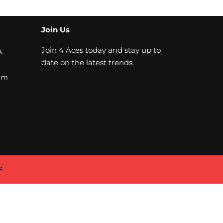
Join Us
Join 4 Aces today and stay up to
A
date on the latest trends.
om
E