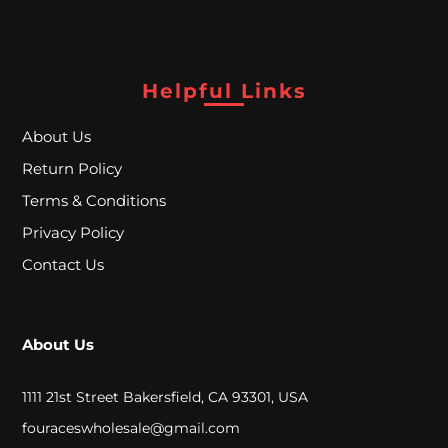
A
L
Helpful Links
C
About Us
L
Return Policy
O
Terms & Conditions
S
Privacy Policy
E
Contact Us
O
U
About Us
T
1111 21st Street Bakersfield, CA 93301, USA
S
fouraceswholesale@gmail.com