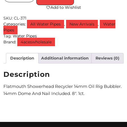
Add to Wishlist
M
SKU:
CL-371
O
Categories:
All Water Pipes
,
New Arrivals
,
Water
N
Pipes
Tag:
Water Pipes
T
Brand:
4aceswholesale
H
Description
Additional information
Reviews (0)
L
Y
Description
S
Flatmouth Showerhead Recycler 14mm Oil Rig Bubbler.
P
14mm Dome And Nail Included. 8″. 1ct.
E
C
I