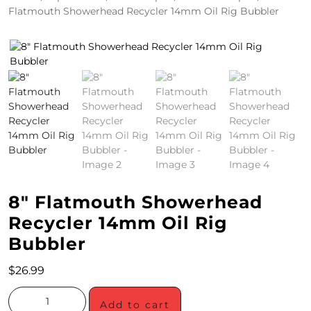
Flatmouth Showerhead Recycler 14mm Oil Rig Bubbler
4
/
2
0
S
P
E
C
8″ Flatmouth Showerhead
I
Recycler 14mm Oil Rig
A
Bubbler
L
$
26.99
S
Add to cart