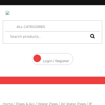
4 Aces Wholesale
ALL CATEGORIES
Login / Register
Home
/
Pipes & Acc
/
Water Pipes
/
All Water Pipes
/ 8″