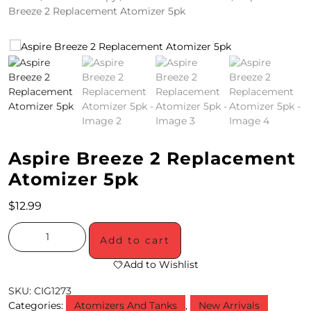
Breeze 2 Replacement Atomizer 5pk
4
/
2
0
S
P
Aspire Breeze 2 Replacement
E
Atomizer 5pk
C
$
12.99
I
A
Add to cart
L
Add to Wishlist
S
SKU:
CIG1273
Categories:
Atomizers And Tanks
,
New Arrivals