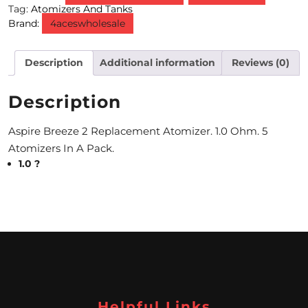
Tag:
Atomizers And Tanks
Brand:
4aceswholesale
M
O
Description
Additional information
Reviews (0)
N
T
Description
H
Aspire Breeze 2 Replacement Atomizer. 1.0 Ohm. 5
L
Atomizers In A Pack.
1.0 ?
Y
S
P
E
C
I
Helpful Links