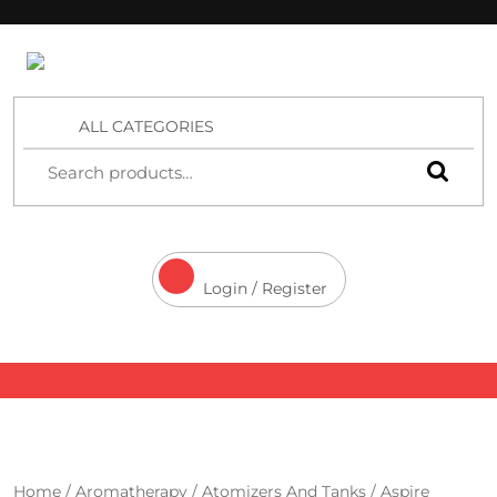
4 Aces Wholesale
ALL CATEGORIES
Login / Register
Home
/
Aromatherapy
/
Atomizers And Tanks
/ Aspire