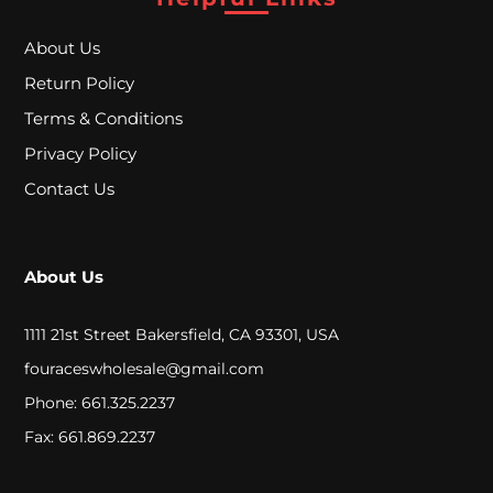
A
L
About Us
Return Policy
Terms & Conditions
C
Privacy Policy
L
Contact Us
O
S
About Us
E
O
1111 21st Street Bakersfield, CA 93301, USA
U
fouraceswholesale@gmail.com
T
Phone: 661.325.2237
Fax: 661.869.2237
S