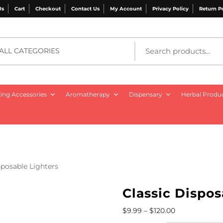
Us
Cart
Checkout
Contact Us
My Account
Privacy Policy
Return P
ALL CATEGORIES
ng Accessories
Aromatherapy
Dispensary
Herbal Produ
sposable Lighters
Classic Dispos
$
9.99
–
$
120.00