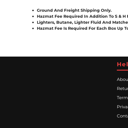
Ground And Freight Shipping Only.
Hazmat Fee Required In Addition To S & H 
Lighters, Butane, Lighter Fluid And Match
Hazmat Fee Is Required For Each Box Up T
Hel
Abou
Retur
Term
Priva
Cont