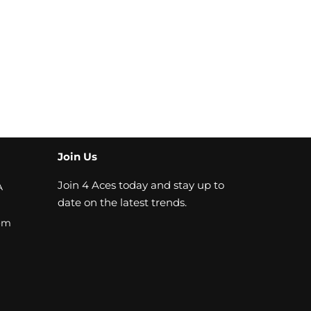
Join Us
Join 4 Aces today and stay up to
A
date on the latest trends.
om