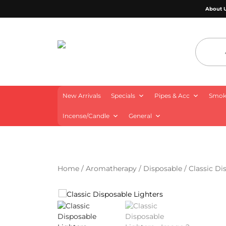
About 
4 Aces Wholesale
New Arrivals
Specials
Pipes & Acc
Smoki
Incense/Candle
General
Home
/
Aromatherapy
/
Disposable
/ Classic Di