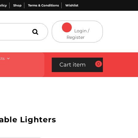
olicy
Shop
Terms & Conditions
Wishlist
Login /
Register
cts
0
Cart item
able Lighters