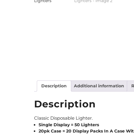
Description
Additional information
R
Description
Classic Disposable Lighter.
Single Display = 50 Lighters
20pk Case = 20 Display Packs In A Case With