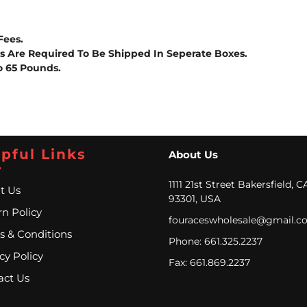
Fees.
es Are Required To Be Shipped In Seperate Boxes.
o 65 Pounds.
pful Links
About Us
1111 21st Street Bakersfield, C
t Us
93301, USA
n Policy
fouraceswholesale@gmail.c
s & Conditions
Phone: 661.325.2237
cy Policy
Fax: 661.869.2237
act Us