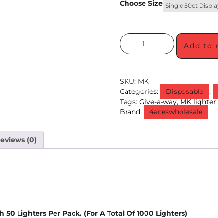
Choose Size
Single 50ct Displa
Add to 
SKU:
MK
Categories:
Disposable
,
Tags:
Give-a-way
,
MK lighter
Brand:
4aceswholesale
eviews (0)
 50 Lighters Per Pack. (For A Total Of 1000 Lighters)