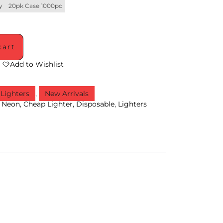
y
20pk Case 1000pc
cart
Add to Wishlist
Lighters
,
New Arrivals
,
Neon
,
Cheap Lighter
,
Disposable
,
Lighters