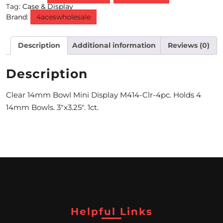
Tag:
Case & Display
Brand:
4aceswholesale
M
O
Description
Additional information
Reviews (0)
N
T
Description
H
Clear 14mm Bowl Mini Display M414-Clr-4pc. Holds 4
L
14mm Bowls. 3″x3.25″. 1ct.
Y
S
P
E
C
I
Helpful Links