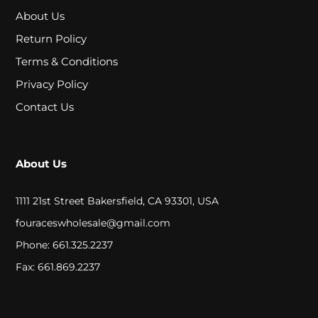
A
About Us
L
Return Policy
Terms & Conditions
C
Privacy Policy
L
Contact Us
O
S
About Us
E
1111 21st Street Bakersfield, CA 93301, USA
O
fouraceswholesale@gmail.com
U
Phone: 661.325.2237
T
Fax: 661.869.2237
S