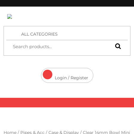
4 Aces Wholesale
ALL CATEGORIES
Login / Register
Home
/
Pipes & Acc
/
Case & Display
/ Clear 14mm Bowl Mini