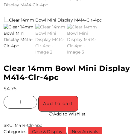
Display M414-Clr-4pc
4
/
2
0
S
P
Clear 14mm Bowl Mini Display
E
M414-Clr-4pc
C
$
4.76
I
A
Add to cart
L
Add to Wishlist
S
SKU:
M414-Clr-4pc
Categories:
Case & Display
,
New Arrivals