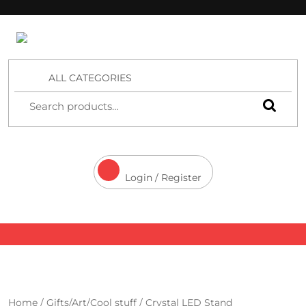
4 Aces Wholesale
ALL CATEGORIES
Login / Register
Home
/
Gifts/Art/Cool stuff
/ Crystal LED Stand