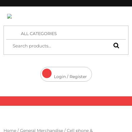
4 Aces Wholesale
ALL CATEGORIES
Login / Register
Home
/
General Merchandise
/
Cell phone &