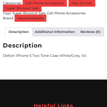
Categories:
Cell Phone Accessories
,
New Arrivals
,
Super Blowout Sale
M
Tags:
Super Blowout Sale
,
Cell Phone Accessories
O
Brand:
4aceswholesale
N
Description
Additional information
Reviews (0)
T
H
Description
L
Delton iPhone 5 Two Tone Case White/Grey. 1ct.
Y
S
P
E
C
I
Helpful Links