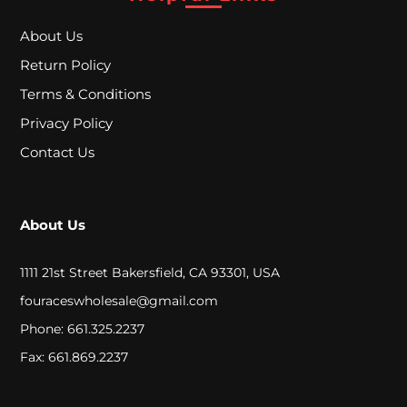
A
About Us
L
Return Policy
Terms & Conditions
C
Privacy Policy
L
Contact Us
O
S
About Us
E
O
1111 21st Street Bakersfield, CA 93301, USA
U
fouraceswholesale@gmail.com
T
Phone: 661.325.2237
Fax: 661.869.2237
S