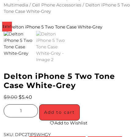
Multimedia
/
Cell Phone Accessories
/ Delton iPhone 5 Two
4
Tone Case White-Grey
/
Sale!
2
0
S
P
E
Delton iPhone 5 Two Tone
C
Case White-Grey
I
$
9.00
$
5.40
A
Add to cart
L
Add to Wishlist
S
SKU:
DPC2TIP5WHGY