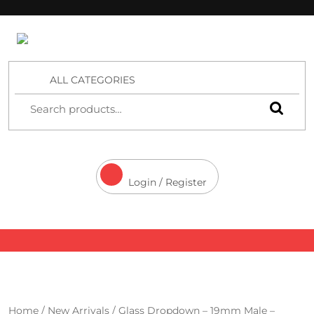
4 Aces Wholesale
ALL CATEGORIES
Login / Register
Home
/
New Arrivals
/ Glass Dropdown – 19mm Male –