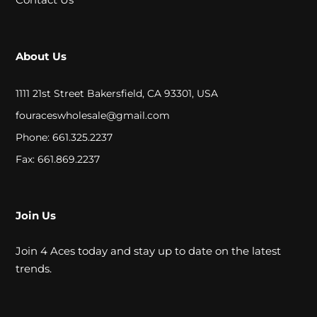
A
L
About Us
C
1111 21st Street Bakersfield, CA 93301, USA
L
fouraceswholesale@gmail.com
O
Phone: 661.325.2237
S
Fax: 661.869.2237
E
O
Join Us
U
Join 4 Aces today and stay up to date on the latest
T
trends.
S