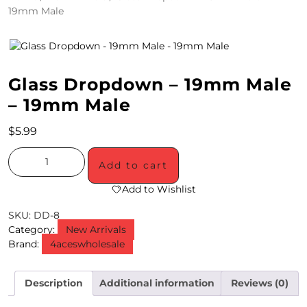
19mm Male
4
/
2
Glass Dropdown – 19mm Male
0
– 19mm Male
S
$
5.99
P
E
Add to cart
C
Add to Wishlist
I
SKU:
DD-8
Category:
New Arrivals
A
Brand:
4aceswholesale
L
S
Description
Additional information
Reviews (0)