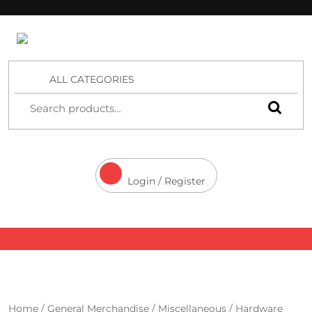
4 Aces Wholesale
ALL CATEGORIES
Login / Register
Home
/
General Merchandise
/
Miscellaneous
/ Hardware