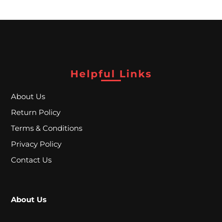
P
E
C
I
Helpful Links
A
L
About Us
P
Return Policy
Terms & Conditions
R
Privacy Policy
I
Contact Us
C
E
S
About Us