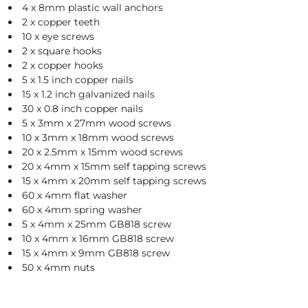
A
4 x 8mm plastic wall anchors
2 x copper teeth
L
10 x eye screws
2 x square hooks
2 x copper hooks
C
5 x 1.5 inch copper nails
15 x 1.2 inch galvanized nails
L
30 x 0.8 inch copper nails
5 x 3mm x 27mm wood screws
O
10 x 3mm x 18mm wood screws
S
20 x 2.5mm x 15mm wood screws
20 x 4mm x 15mm self tapping screws
E
15 x 4mm x 20mm self tapping screws
60 x 4mm flat washer
O
60 x 4mm spring washer
U
5 x 4mm x 25mm GB818 screw
10 x 4mm x 16mm GB818 screw
T
15 x 4mm x 9mm GB818 screw
50 x 4mm nuts
S