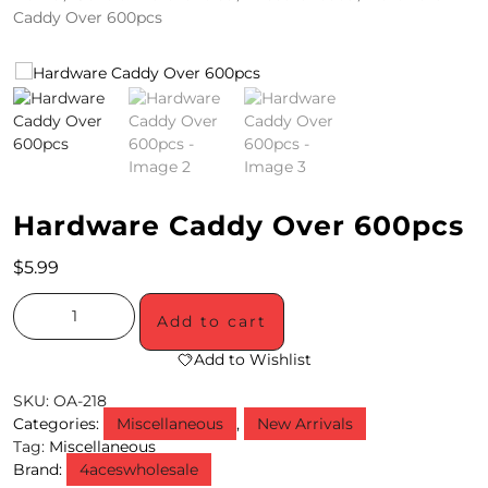
Caddy Over 600pcs
4
/
2
0
S
Hardware Caddy Over 600pcs
P
E
$
5.99
C
Add to cart
I
Add to Wishlist
A
SKU:
OA-218
L
Categories:
Miscellaneous
,
New Arrivals
Tag:
Miscellaneous
S
Brand:
4aceswholesale