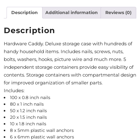
M
Description
Additional information
Reviews (0)
O
Description
N
Hardware Caddy. Deluxe storage case with hundreds of
T
handy household items. Includes nails, screws, nuts,
H
bolts, washers, hooks, picture wire and much more. 5
L
independent storage containers provide easy visibility of
contents. Storage containers with compartmental design
Y
for improved organization of smaller parts.
S
Includes:
100 x 0.8 inch nails
P
80 x 1 inch nails
E
50 x 1.2 inch nails
20 x 1.5 inch nails
C
10 x 1.8 inch nails
8 x 5mm plastic wall anchors
I
6 x 6mm plastic wall anchors