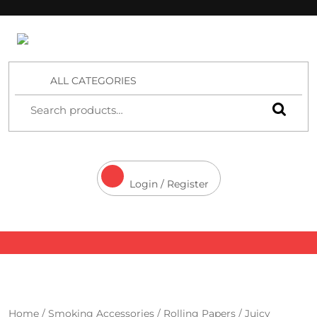
4 Aces Wholesale
ALL CATEGORIES
Login / Register
Home
/
Smoking Accessories
/
Rolling Papers
/
Juicy