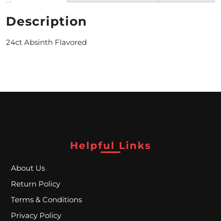
M
Description
O
24ct Absinth Flavored
N
T
H
L
Y
S
Helpful Links
P
About Us
E
Return Policy
C
Terms & Conditions
I
Privacy Policy