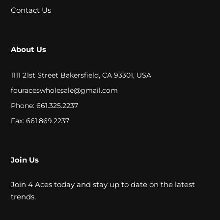
A
Contact Us
L
About Us
C
L
1111 21st Street Bakersfield, CA 93301, USA
O
fouraceswholesale@gmail.com
Phone: 661.325.2237
S
Fax: 661.869.2237
E
O
U
Join Us
T
Join 4 Aces today and stay up to date on the latest
trends.
S