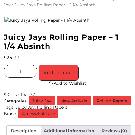
Jay
/ Juicy Jays Rolling Paper – 1 1/4 Absinth
4
/
2
Juicy Jays Rolling Paper – 1
0
1/4 Absinth
S
$
24.99
P
E
Add to cart
C
Add to Wishlist
I
SKU:
sarlpap37
Categories:
Juicy Jay
,
New Arrivals
,
Rolling Papers
A
Tags:
Juicy Jay
,
Rolling Papers
Brand:
4aceswholesale
L
S
Description
Additional information
Reviews (0)