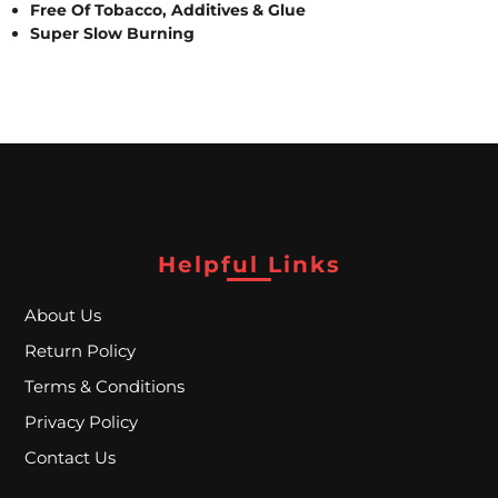
A
Free Of Tobacco, Additives & Glue
Super Slow Burning
L
C
L
O
S
Helpful Links
E
About Us
O
Return Policy
U
Terms & Conditions
T
Privacy Policy
Contact Us
S