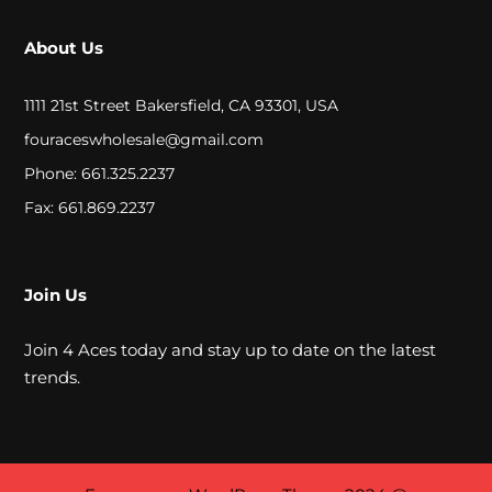
P
About Us
E
C
1111 21st Street Bakersfield, CA 93301, USA
I
fouraceswholesale@gmail.com
A
Phone: 661.325.2237
L
Fax: 661.869.2237
P
R
Join Us
I
Join 4 Aces today and stay up to date on the latest
C
trends.
E
S