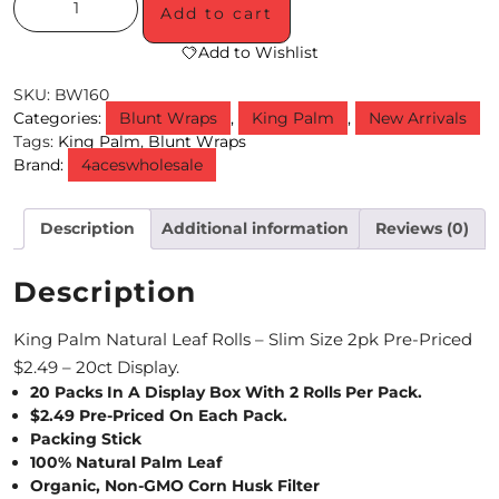
Add to cart
M
Add to Wishlist
O
SKU:
BW160
N
Categories:
Blunt Wraps
,
King Palm
,
New Arrivals
Tags:
King Palm
,
Blunt Wraps
T
Brand:
4aceswholesale
H
Description
Additional information
Reviews (0)
L
Y
Description
S
King Palm Natural Leaf Rolls – Slim Size 2pk Pre-Priced
P
$2.49 – 20ct Display.
E
20 Packs In A Display Box With 2 Rolls Per Pack.
$2.49 Pre-Priced On Each Pack.
C
Packing Stick
100% Natural Palm Leaf
I
Organic, Non-GMO Corn Husk Filter