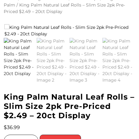
Palm
/ King Palm Natural Leaf Rolls – Slim Size 2pk Pre-
4
Priced $2.49 – 20ct Display
/
2
0
S
P
E
C
King Palm Natural Leaf Rolls –
I
Slim Size 2pk Pre-Priced
A
$2.49 – 20ct Display
L
$
36.99
S