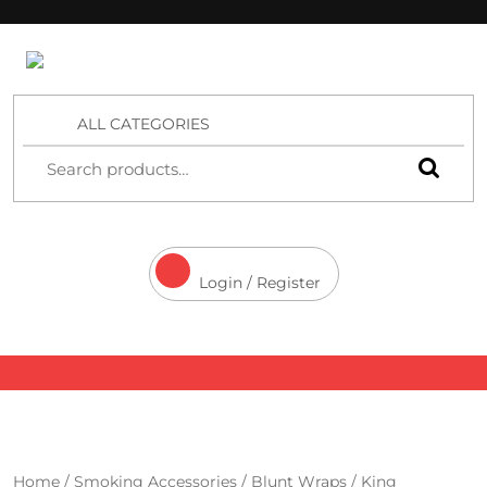
4 Aces Wholesale
ALL CATEGORIES
Login / Register
Home
/
Smoking Accessories
/
Blunt Wraps
/
King