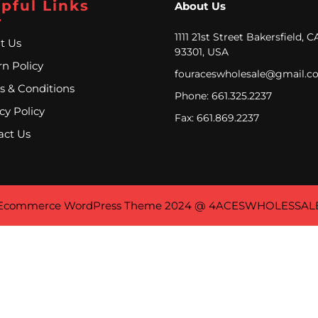
pful Links
About Us
1111 21st Street Bakersfield, C
t Us
93301, USA
n Policy
fouraceswholesale@gmail.c
s & Conditions
Phone: 661.325.2237
cy Policy
Fax: 661.869.2237
act Us
Ecommerce WordPress Theme
2024 @ 4ACESWHOLESSAL