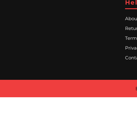
Hel
Abou
Retur
Term
Priva
Cont