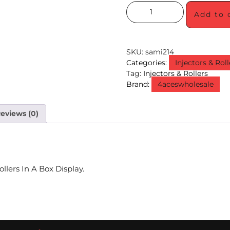
Add to 
SKU:
sami214
Categories:
Injectors & Roll
Tag:
Injectors & Rollers
Brand:
4aceswholesale
eviews (0)
llers In A Box Display.