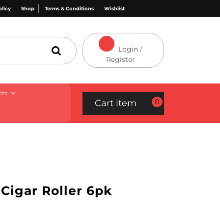
olicy
Shop
Terms & Conditions
Wishlist
Login /
Register
cts
0
Cart item
Cigar Roller 6pk