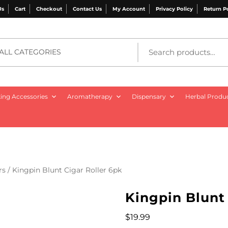
Us
Cart
Checkout
Contact Us
My Account
Privacy Policy
Return P
ALL CATEGORIES
ng Accessories
Aromatherapy
Dispensary
Herbal Produ
rs
/ Kingpin Blunt Cigar Roller 6pk
Kingpin Blunt 
$
19.99