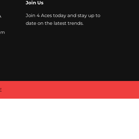
Join Us
Join 4 Aces today and stay up to
A
date on the latest trends.
om
E