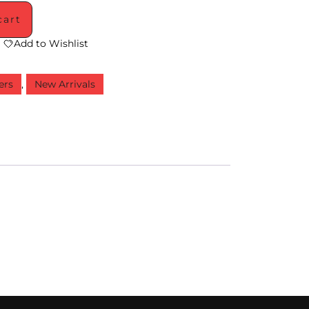
cart
Add to Wishlist
ers
,
New Arrivals