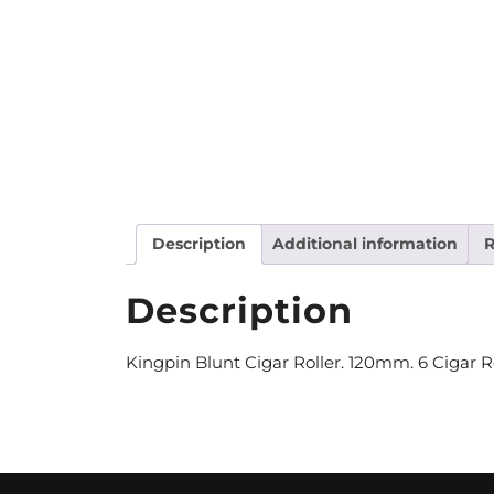
Description
Additional information
R
Description
Kingpin Blunt Cigar Roller. 120mm. 6 Cigar Ro