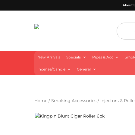
About 
4 Aces Wholesale
New Arrivals
Specials
Pipes & Acc
Smoki
Incense/Candle
General
Home
/
Smoking Accessories
/
Injectors & Rolle