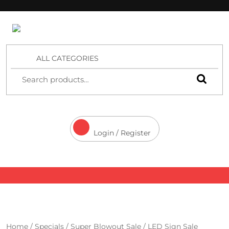
4 Aces Wholesale
ALL CATEGORIES
Login / Register
Home
/
Specials
/
Super Blowout Sale
/ LED Sign Sale