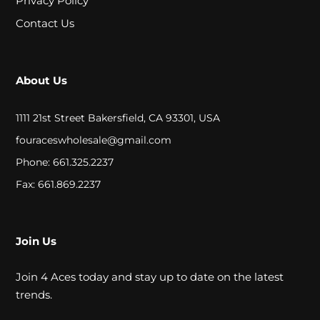
Privacy Policy
A
Contact Us
L
C
About Us
L
1111 21st Street Bakersfield, CA 93301, USA
O
fouraceswholesale@gmail.com
S
Phone: 661.325.2237
E
Fax: 661.869.2237
O
U
Join Us
T
Join 4 Aces today and stay up to date on the latest
trends.
S