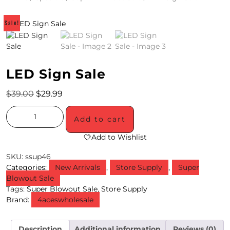
4
Sale!
/
2
0
LED Sign Sale
S
$
39.00
$
29.99
P
Add to cart
E
Add to Wishlist
C
SKU:
ssup46
I
Categories:
New Arrivals
,
Store Supply
,
Super
A
Blowout Sale
Tags:
Super Blowout Sale
,
Store Supply
L
Brand:
4aceswholesale
S
Description
Additional information
Reviews (0)