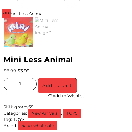
4
Sale!
/
2
0
S
Mini Less Animal
P
E
$
6.99
$
3.99
C
Add to cart
I
Add to Wishlist
A
SKU:
gmtoy35
L
Categories:
New Arrivals
,
TOYS
Tag:
TOYS
S
Brand:
4aceswholesale