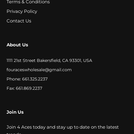
Terms & Conditions
A
Privacy Policy
L
Contact Us
C
L
About Us
O
1111 21st Street Bakersfield, CA 93301, USA
S
fouraceswholesale@gmail.com
E
Phone: 661.325.2237
O
Fax: 661.869.2237
U
T
Join Us
Join 4 Aces today and stay up to date on the latest
S