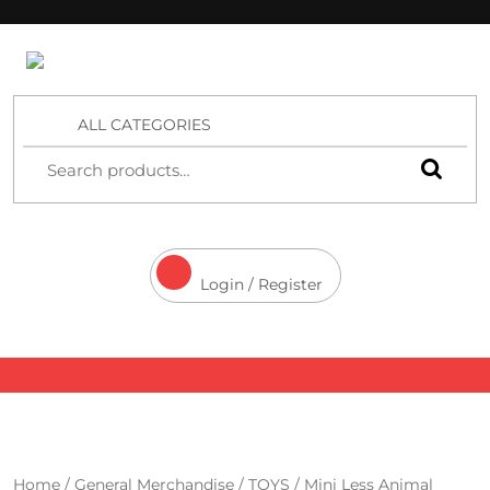
4 Aces Wholesale
ALL CATEGORIES
Login / Register
Home
/
General Merchandise
/
TOYS
/ Mini Less Animal