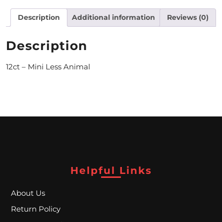
M
Description
Additional information
Reviews (0)
O
Description
N
12ct – Mini Less Animal
T
H
L
Y
S
P
Helpful Links
E
C
About Us
I
Return Policy