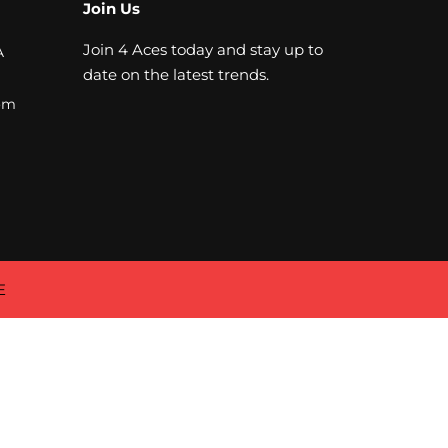
Join Us
Join 4 Aces today and stay up to
A
date on the latest trends.
om
E