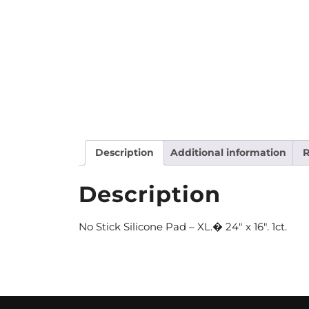
Description
Additional information
R
Description
No Stick Silicone Pad – XL.� 24″ x 16″. 1ct.