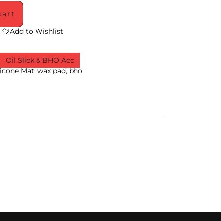
cart
Add to Wishlist
,
Oil Slick & BHO Acc
licone Mat
,
wax pad
,
bho