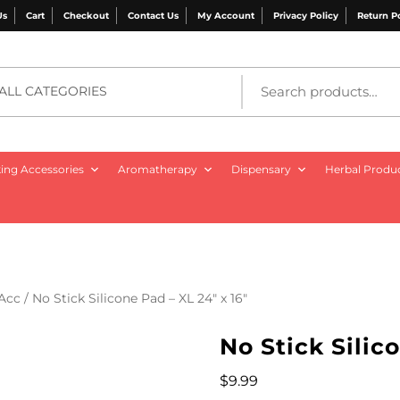
Us
Cart
Checkout
Contact Us
My Account
Privacy Policy
Return P
ALL CATEGORIES
ng Accessories
Aromatherapy
Dispensary
Herbal Produ
 Acc
/ No Stick Silicone Pad – XL 24″ x 16″
No Stick Silic
$
9.99