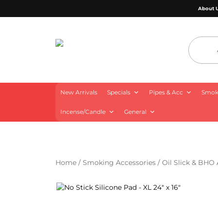
About 
4 Aces Wholesale
New Arrivals
Specials
Pipes & Acc
Smoki
Incense/Candle
General
Home
/
Smoking Accessories
/
Oil Slick & BHO