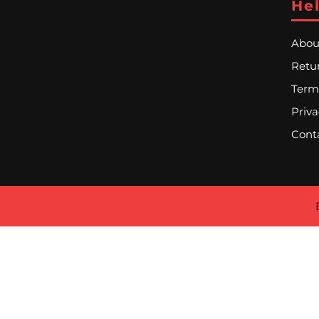
Hel
Abou
Retur
Term
Priva
Cont