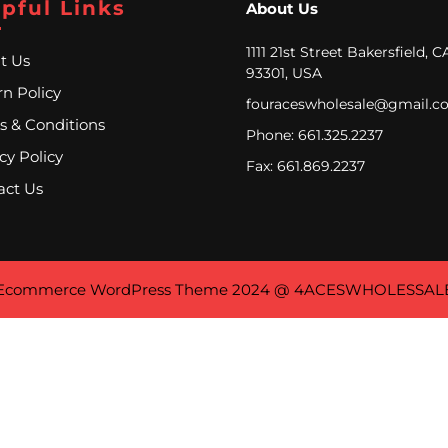
pful Links
About Us
1111 21st Street Bakersfield, C
t Us
93301, USA
n Policy
fouraceswholesale@gmail.c
s & Conditions
Phone: 661.325.2237
cy Policy
Fax: 661.869.2237
act Us
Ecommerce WordPress Theme
2024 @ 4ACESWHOLESSAL