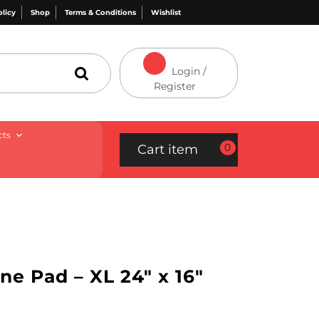
olicy
Shop
Terms & Conditions
Wishlist
Login /
Register
cts
0
Cart item
one Pad – XL 24″ x 16″