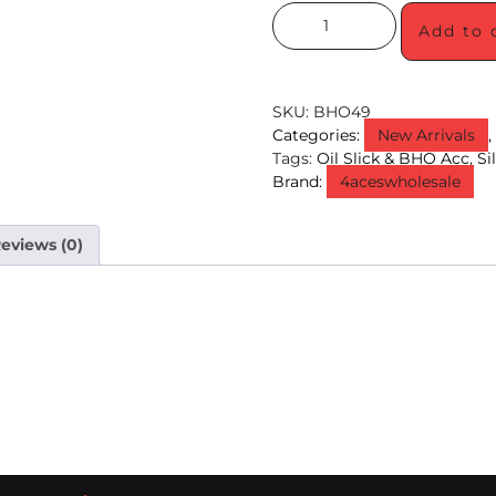
Add to 
SKU:
BHO49
Categories:
New Arrivals
Tags:
Oil Slick & BHO Acc
,
Si
Brand:
4aceswholesale
eviews (0)