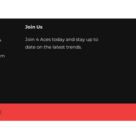
Join Us
Join 4 Aces today and stay up to
A
date on the latest trends.
om
E