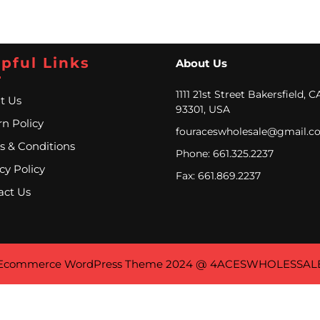
pful Links
About Us
1111 21st Street Bakersfield, C
t Us
93301, USA
n Policy
fouraceswholesale@gmail.c
s & Conditions
Phone: 661.325.2237
cy Policy
Fax: 661.869.2237
act Us
Ecommerce WordPress Theme
2024 @ 4ACESWHOLESSAL