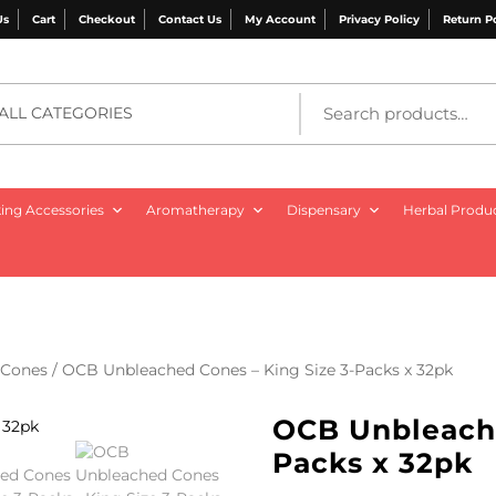
Us
Cart
Checkout
Contact Us
My Account
Privacy Policy
Return P
ALL CATEGORIES
ng Accessories
Aromatherapy
Dispensary
Herbal Produ
Cones
/ OCB Unbleached Cones – King Size 3-Packs x 32pk
OCB Unbleache
Packs x 32pk