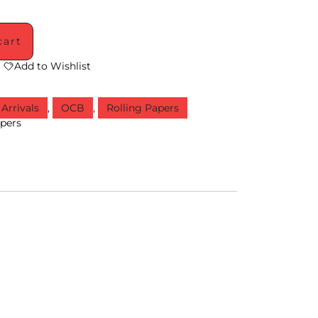
cart
Add to Wishlist
Arrivals
,
OCB
,
Rolling Papers
apers