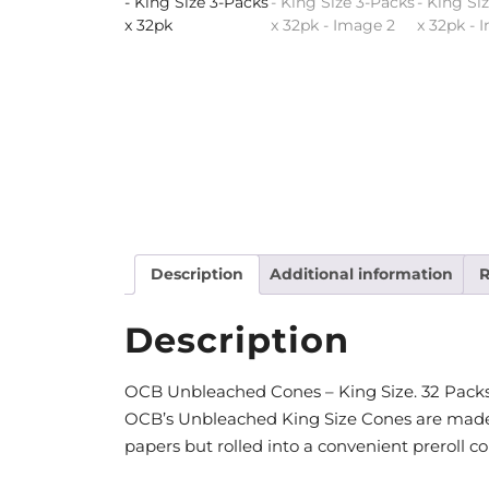
Description
Additional information
R
Description
OCB Unbleached Cones – King Size. 32 Packs
OCB’s Unbleached King Size Cones are made
papers but rolled into a convenient preroll co