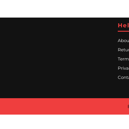
Hel
Abou
Retur
Term
Priva
Cont