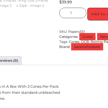
$
39.99
Add to 
SKU:
Papers551
Categories:
Cones
,
New 
Tags:
Cones
,
OCB
,
Rolling P
Brand:
4aceswholesale
eviews (0)
 In A Box With 3 Cones Per Pack.
 from their standard unbleached
ne.