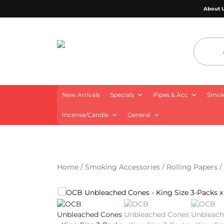
About 
4 Aces Wholesale
New Arrivals
Specials
Pipes & Acc
Smoki
Incense/Candle
General
Home
/
Smoking Accessories
/
Rolling Papers
/