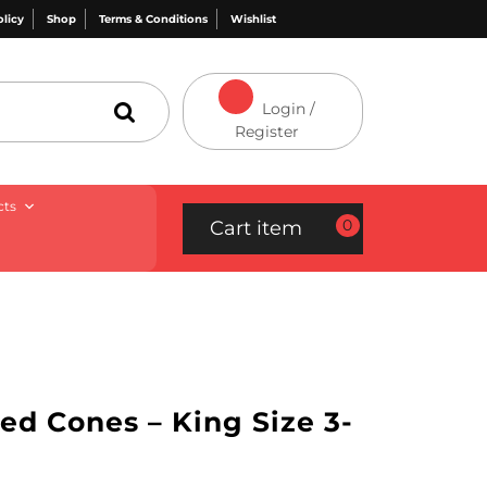
olicy
Shop
Terms & Conditions
Wishlist
Login /
Register
cts
0
Cart item
d Cones – King Size 3-