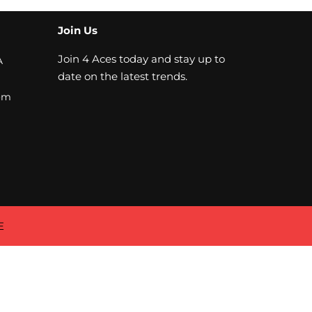
Join Us
Join 4 Aces today and stay up to
A
date on the latest trends.
om
E