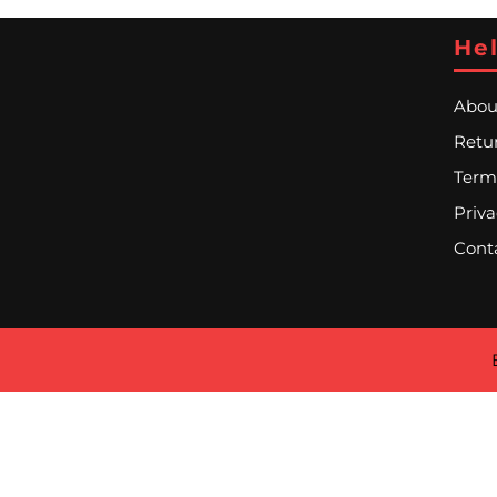
Hel
Abou
Retur
Term
Priva
Cont