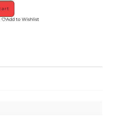
cart
Add to Wishlist