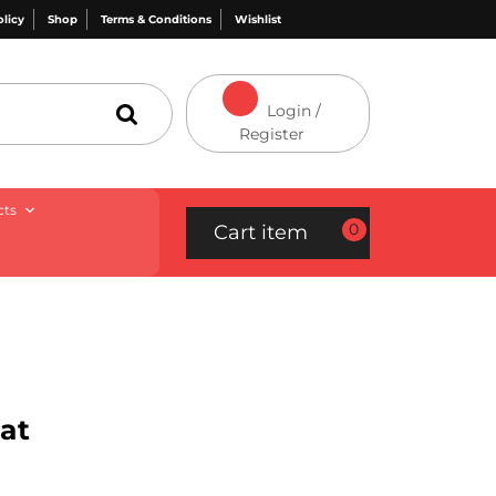
olicy
Shop
Terms & Conditions
Wishlist
Login /
Register
cts
0
Cart item
at