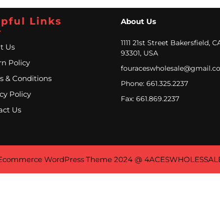
pful Links
About Us
1111 21st Street Bakersfield, C
t Us
93301, USA
n Policy
fouraceswholesale@gmail.c
s & Conditions
Phone: 661.325.2237
cy Policy
Fax: 661.869.2237
act Us
Ecommerce WordPress Theme
2024 @ 4ACESWHOLESSAL