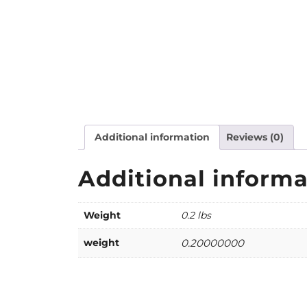
Additional information
Reviews (0)
Additional informa
Weight
0.2 lbs
weight
0.20000000