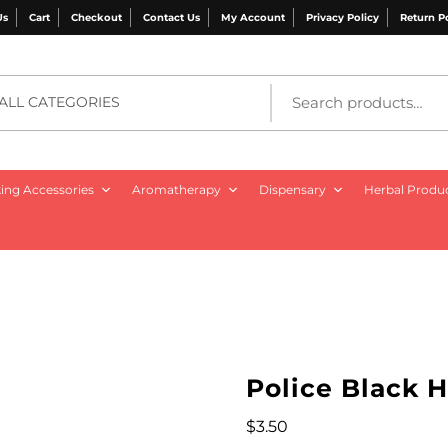
Us
Cart
Checkout
Contact Us
My Account
Privacy Policy
Return P
ALL CATEGORIES
ng Accessories
Aromatherapy
Dispensary
Herbal Produ
Police Black H
$
3.50