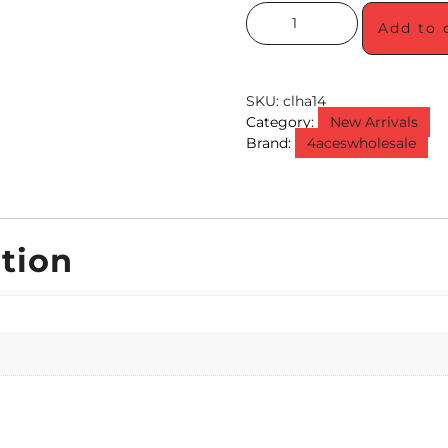
Add to 
SKU:
clha14
Category:
New Arrivals
Brand:
4aceswholesale
tion