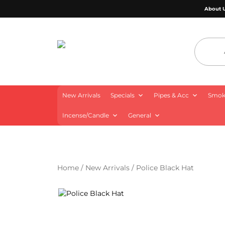
About 
4 Aces Wholesale
New Arrivals
Specials
Pipes & Acc
Smoki
Incense/Candle
General
Home
/
New Arrivals
/ Police Black Hat