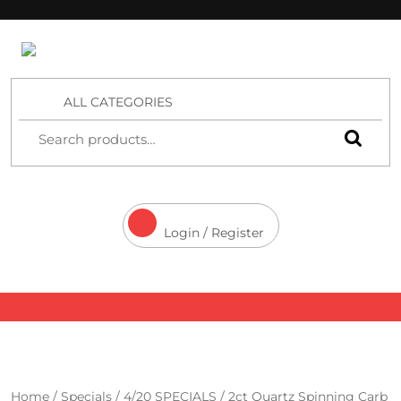
4 Aces Wholesale
ALL CATEGORIES
Login / Register
Home
/
Specials
/
4/20 SPECIALS
/ 2ct Quartz Spinning Carb