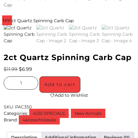
Cap
4
/
Sale!
2
0
S
2ct Quartz Spinning Carb Cap
P
$
11.99
$
6.99
E
C
Add to cart
I
Add to Wishlist
A
SKU:
PAC350
Categories:
4/20 SPECIALS
,
New Arrivals
L
Brand:
4aceswholesale
S
Description
Additional information
Reviews (0)