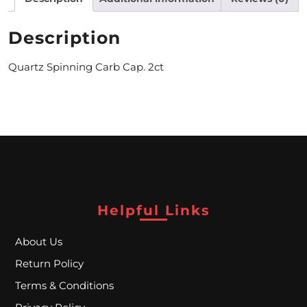
M
Description
O
Quartz Spinning Carb Cap. 2ct
N
T
H
L
Y
S
Helpful Links
P
E
About Us
Return Policy
C
Terms & Conditions
I