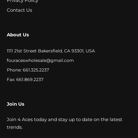
Privacy Policy
A
Contact Us
L
C
About Us
L
1111 21st Street Bakersfield, CA 93301, USA
O
fouraceswholesale@gmail.com
S
Phone: 661.325.2237
E
Fax: 661.869.2237
O
U
Join Us
T
Join 4 Aces today and stay up to date on the latest
trends.
S