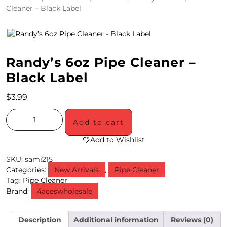
Cleaner – Black Label
4
/
2
Randy’s 6oz Pipe Cleaner –
0
Black Label
S
$
3.99
P
E
Add to cart
C
Add to Wishlist
I
SKU:
sami215
Categories:
New Arrivals
,
Pipe Cleaner
A
Tag:
Pipe Cleaner
Brand:
4aceswholesale
L
S
Description
Additional information
Reviews (0)