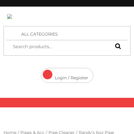
4 Aces Wholesale
ALL CATEGORIES
Login / Register
Home
/
Pipes & Acc
/
Pipe Cleaner
/ Randy’s 6oz Pipe