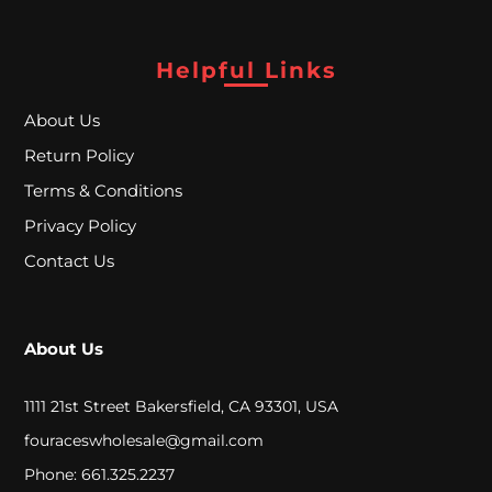
A
L
Helpful Links
About Us
C
Return Policy
L
Terms & Conditions
O
Privacy Policy
S
Contact Us
E
O
About Us
U
T
1111 21st Street Bakersfield, CA 93301, USA
fouraceswholesale@gmail.com
S
Phone: 661.325.2237