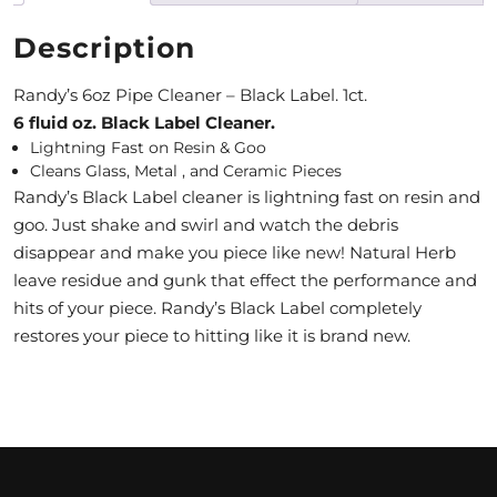
M
Description
O
Randy’s 6oz Pipe Cleaner – Black Label. 1ct.
N
6 fluid oz. Black Label Cleaner.
Lightning Fast on Resin & Goo
T
Cleans Glass, Metal , and Ceramic Pieces
H
Randy’s Black Label cleaner is lightning fast on resin and
goo. Just shake and swirl and watch the debris
L
disappear and make you piece like new! Natural Herb
Y
leave residue and gunk that effect the performance and
hits of your piece. Randy’s Black Label completely
S
restores your piece to hitting like it is brand new.
P
E
C
I