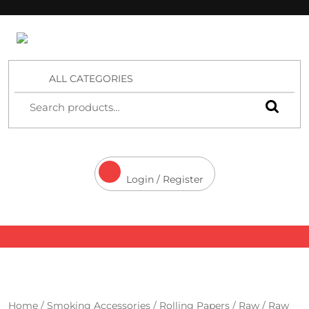
4 Aces Wholesale
ALL CATEGORIES
Login / Register
Home
/
Smoking Accessories
/
Rolling Papers
/
Raw
/ Raw