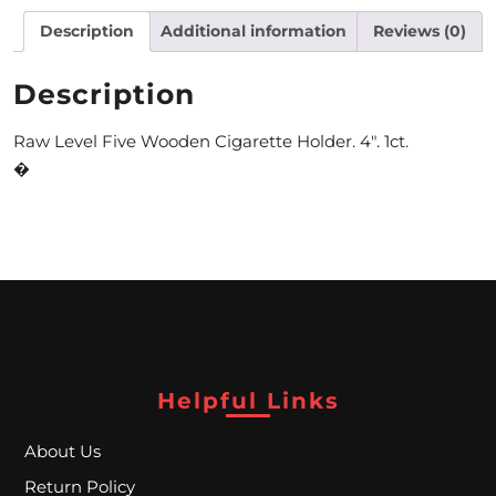
Description
Additional information
Reviews (0)
M
O
Description
N
Raw Level Five Wooden Cigarette Holder. 4″. 1ct.
T
�
H
L
Y
S
P
E
Helpful Links
C
About Us
I
Return Policy