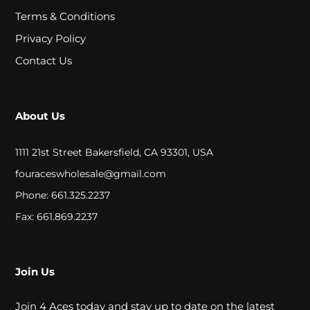
A
Terms & Conditions
L
Privacy Policy
Contact Us
C
L
About Us
O
S
1111 21st Street Bakersfield, CA 93301, USA
E
fouraceswholesale@gmail.com
Phone: 661.325.2237
O
Fax: 661.869.2237
U
T
Join Us
S
Join 4 Aces today and stay up to date on the latest