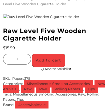
Level Five Wooden Cigarette Holder
4
/
2
Raw Level Five Wooden
0
Cigarette Holder
S
$
15.99
P
E
Add to cart
C
Add to Wishlist
I
SKU:
Papers375
Categories:
Miscellaneous Smoking Accessories
,
New
A
Arrivals
,
Raw
,
Raw
,
Rolling Papers
,
Tips
Tags:
Miscellaneous Smoking Accessories
,
Raw
,
Rolling
L
Papers
,
Tips
S
Brand:
4aceswholesale