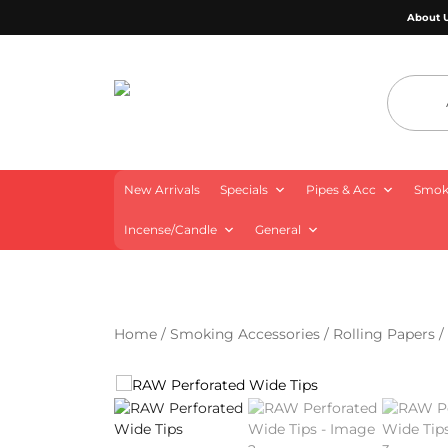
About 
4 Aces Wholesale
New Arrivals
Specials
Pipes & Acc
Smoki
Incense/Candle
General
Home
/
Smoking Accessories
/
Rolling Papers
/