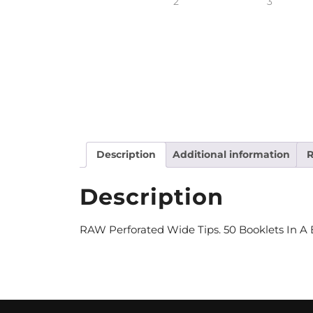
Description
Additional information
R
Description
RAW Perforated Wide Tips. 50 Booklets In A 