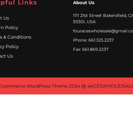
pful Links
About Us
1111 21st Street Bakersfield, C
t Us
93301, USA
n Policy
fouraceswholesale@gmail.c
s & Conditions
Phone: 661.325.2237
cy Policy
Fax: 661.869.2237
act Us
Ecommerce WordPress Theme
2024 @ 4ACESWHOLESSAL