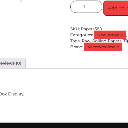
Add to 
SKU:
Papers380
Categories:
New Arrivals
Tags:
Raw
,
Rolling Papers
,
Ti
Brand:
4aceswholesale
eviews (0)
Box Display.