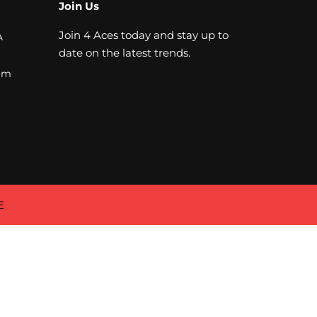
Join Us
Join 4 Aces today and stay up to
A
date on the latest trends.
om
E