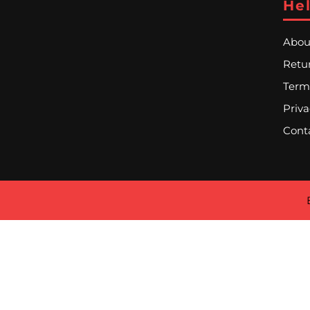
Hel
Abou
Retur
Term
Priva
Cont