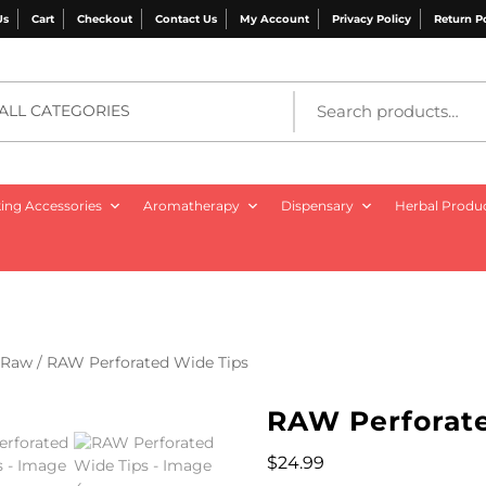
Us
Cart
Checkout
Contact Us
My Account
Privacy Policy
Return P
ALL CATEGORIES
ng Accessories
Aromatherapy
Dispensary
Herbal Produ
Raw
/ RAW Perforated Wide Tips
RAW Perforat
$
24.99