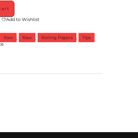
cart
Add to Wishlist
,
Raw
,
Raw
,
Rolling Papers
,
Tips
ps