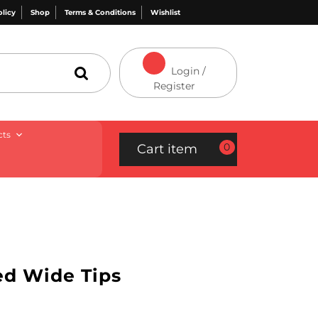
olicy
Shop
Terms & Conditions
Wishlist
Login /
Register
cts
0
Cart item
ed Wide Tips