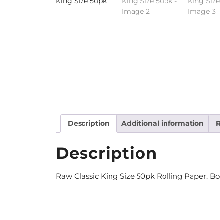
Description
Additional information
R
Description
Raw Classic King Size 50pk Rolling Paper. Bo