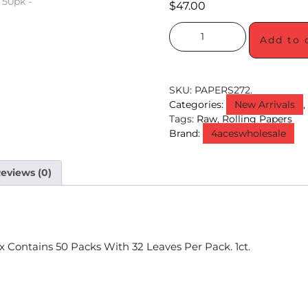
$
47.00
Add to 
SKU:
PAPERS272.
Categories:
New Arrivals
Tags:
Raw
,
Rolling Papers
Brand:
4aceswholesale
eviews (0)
x Contains 50 Packs With 32 Leaves Per Pack. 1ct.