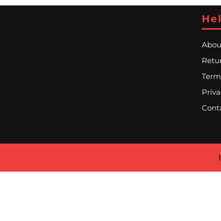
Hel
Abou
Retur
Term
Priva
Cont