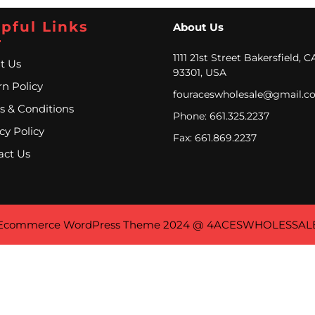
pful Links
About Us
1111 21st Street Bakersfield, C
t Us
93301, USA
n Policy
fouraceswholesale@gmail.c
s & Conditions
Phone: 661.325.2237
cy Policy
Fax: 661.869.2237
act Us
Ecommerce WordPress Theme
2024 @ 4ACESWHOLESSAL