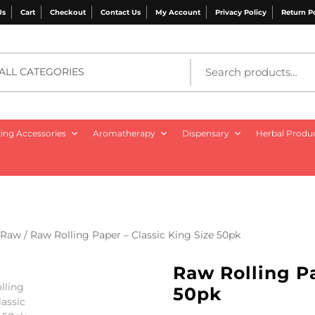
Us
Cart
Checkout
Contact Us
My Account
Privacy Policy
Return P
ALL CATEGORIES
ng Accessories
Aromatherapy
Dispensary
Herbal Produ
Raw
/ Raw Rolling Paper – Classic King Size 50pk
Raw Rolling Pa
50pk