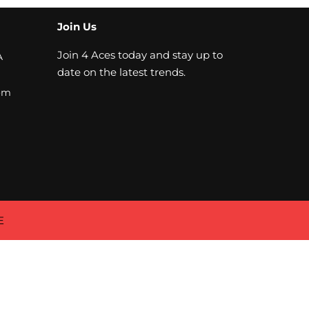
Join Us
Join 4 Aces today and stay up to
A
date on the latest trends.
om
E