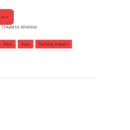
cart
Add to Wishlist
,
Raw
,
Raw
,
Rolling Papers