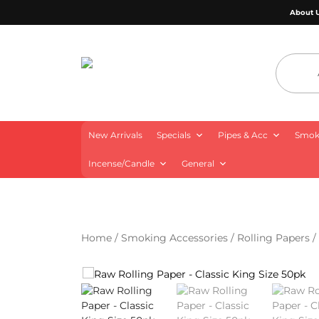
About 
4 Aces Wholesale
New Arrivals
Specials
Pipes & Acc
Smoki
Incense/Candle
General
Home
/
Smoking Accessories
/
Rolling Papers
/