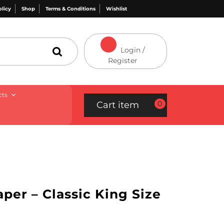
olicy
Shop
Terms & Conditions
Wishlist
Login /
Register
cts
0
Cart item
per – Classic King Size