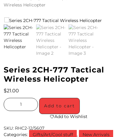
Wireless Helicopter
4
/
2
0
S
P
Series 2CH-777 Tactical
E
Wireless Helicopter
C
$
21.00
I
A
Add to cart
L
Add to Wishlist
S
SKU:
RHC2-12/5607
Categories:
Gifts/Art/Cool stuff
,
New Arrivals