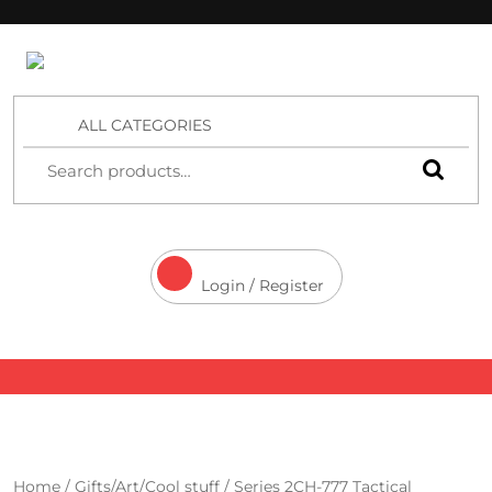
4 Aces Wholesale
ALL CATEGORIES
Login / Register
Home
/
Gifts/Art/Cool stuff
/ Series 2CH-777 Tactical