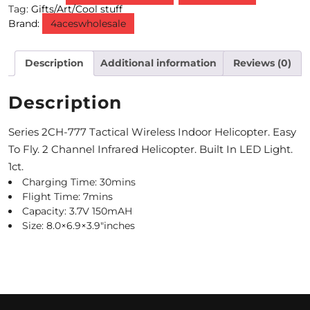
Tag:
Gifts/Art/Cool stuff
Brand:
4aceswholesale
M
O
Description
Additional information
Reviews (0)
N
T
Description
H
Series 2CH-777 Tactical Wireless Indoor Helicopter. Easy
L
To Fly. 2 Channel Infrared Helicopter. Built In LED Light.
1ct.
Y
Charging Time: 30mins
S
Flight Time: 7mins
Capacity: 3.7V 150mAH
P
Size: 8.0×6.9×3.9″inches
E
C
I