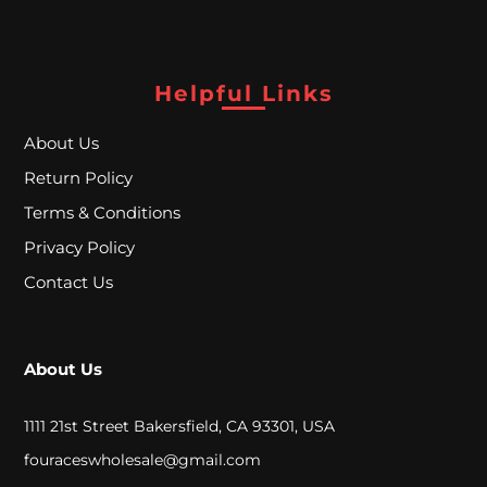
A
L
Helpful Links
C
About Us
L
Return Policy
O
Terms & Conditions
S
Privacy Policy
E
Contact Us
O
U
About Us
T
1111 21st Street Bakersfield, CA 93301, USA
fouraceswholesale@gmail.com
S