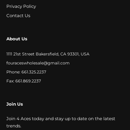
A
Privacy Policy
L
Contact Us
C
About Us
L
O
1111 21st Street Bakersfield, CA 93301, USA
S
fouraceswholesale@gmail.com
Phone: 661.325.2237
E
Fax: 661.869.2237
O
U
T
Join Us
Join 4 Aces today and stay up to date on the latest
S
trends.