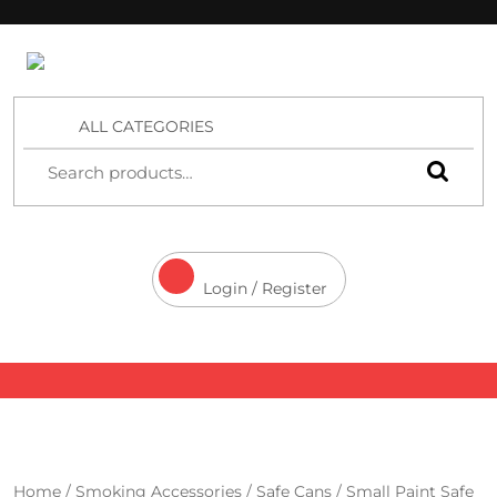
4 Aces Wholesale
ALL CATEGORIES
Login / Register
Home
/
Smoking Accessories
/
Safe Cans
/ Small Paint Safe