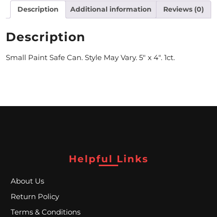
Description
Additional information
Reviews (0)
M
O
Description
N
Small Paint Safe Can. Style May Vary. 5″ x 4″. 1ct.
T
H
L
Y
S
P
Helpful Links
E
About Us
C
Return Policy
I
Terms & Conditions