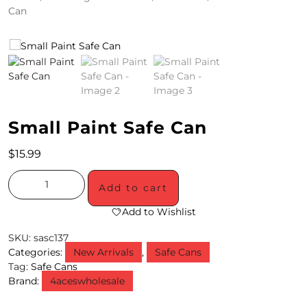
Can
4
/
2
0
S
Small Paint Safe Can
P
$
15.99
E
C
Add to cart
I
Add to Wishlist
A
SKU:
sasc137
Categories:
New Arrivals
,
Safe Cans
L
Tag:
Safe Cans
Brand:
4aceswholesale
S