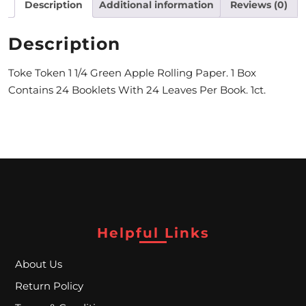
Description
Additional information
Reviews (0)
M
Description
O
N
Toke Token 1 1/4 Green Apple Rolling Paper. 1 Box
Contains 24 Booklets With 24 Leaves Per Book. 1ct.
T
H
L
Y
S
P
Helpful Links
E
C
About Us
Return Policy
I