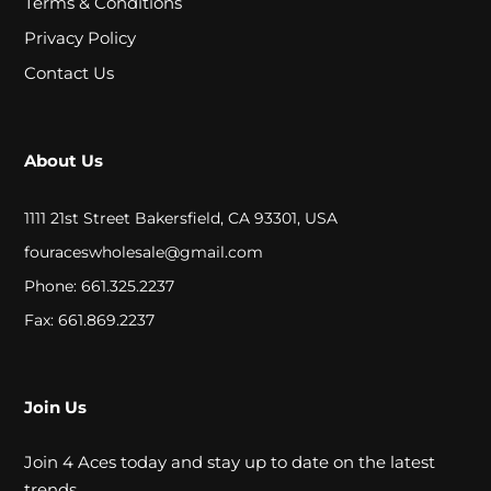
Terms & Conditions
A
Privacy Policy
L
Contact Us
C
About Us
L
O
1111 21st Street Bakersfield, CA 93301, USA
S
fouraceswholesale@gmail.com
E
Phone: 661.325.2237
O
Fax: 661.869.2237
U
T
Join Us
Join 4 Aces today and stay up to date on the latest
S
trends.