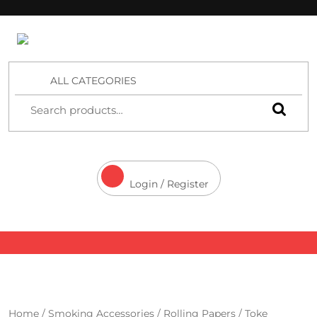
4 Aces Wholesale
ALL CATEGORIES
Login / Register
Home
/
Smoking Accessories
/
Rolling Papers
/
Toke