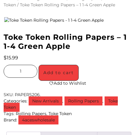
Token
/ Toke Token Rolling Papers – 1 1-4 Green Apple
4
/
2
Toke Token Rolling Papers – 1
0
1-4 Green Apple
S
$
15.99
P
E
Add to cart
C
Add to Wishlist
I
SKU:
PAPERS206.
Categories:
New Arrivals
,
Rolling Papers
,
Toke
A
Token
Tags:
Rolling Papers
,
Toke Token
L
Brand:
4aceswholesale
S