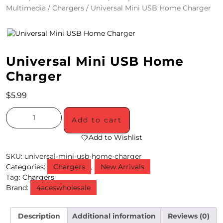
Multimedia
/
Chargers
/ Universal Mini USB Home Charger
4
/
2
Universal Mini USB Home
0
Charger
S
$
5.99
P
E
Add to cart
C
Add to Wishlist
I
SKU:
universal-mini-usb-home-charger
Categories:
Chargers
,
New Arrivals
A
Tag:
Chargers
Brand:
4aceswholesale
L
S
Description
Additional information
Reviews (0)