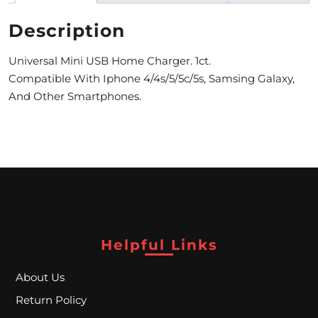
M
Description
O
Universal Mini USB Home Charger. 1ct.
N
Compatible With Iphone 4/4s/5/5c/5s, Samsing Galaxy,
And Other Smartphones.
T
H
L
Y
S
P
Helpful Links
E
C
About Us
I
Return Policy