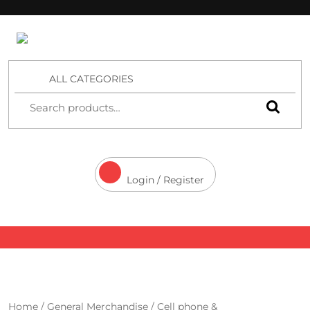
4 Aces Wholesale
ALL CATEGORIES
Login / Register
Home
/
General Merchandise
/
Cell phone &