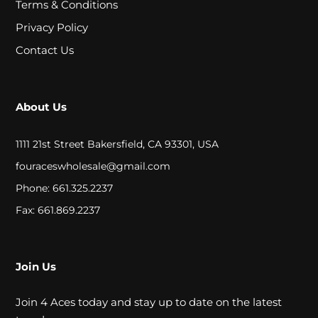
Terms & Conditions
A
Privacy Policy
L
Contact Us
C
L
About Us
O
1111 21st Street Bakersfield, CA 93301, USA
S
fouraceswholesale@gmail.com
E
Phone: 661.325.2237
O
Fax: 661.869.2237
U
T
Join Us
Join 4 Aces today and stay up to date on the latest
S