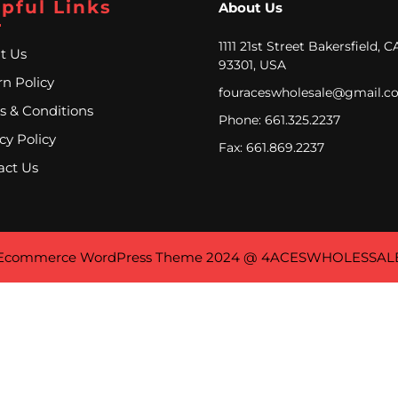
pful Links
About Us
1111 21st Street Bakersfield, C
t Us
93301, USA
n Policy
fouraceswholesale@gmail.c
s & Conditions
Phone: 661.325.2237
cy Policy
Fax: 661.869.2237
act Us
Ecommerce WordPress Theme
2024 @ 4ACESWHOLESSAL