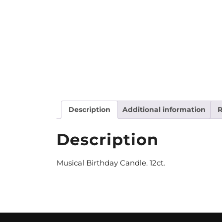
Description
Additional information
R
Description
Musical Birthday Candle. 12ct.