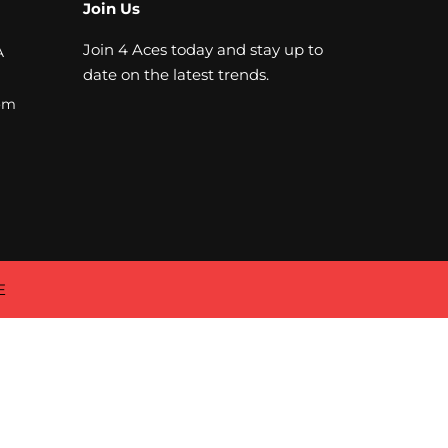
Join Us
Join 4 Aces today and stay up to
A
date on the latest trends.
om
E