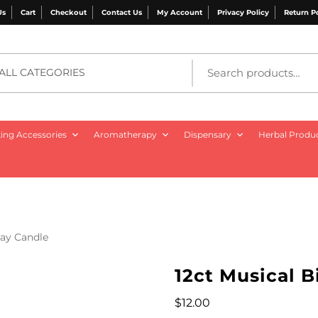
Us
Cart
Checkout
Contact Us
My Account
Privacy Policy
Return P
ALL CATEGORIES
ng Accessories
Aromatherapy
Dispensary
Herbal Produ
day Candle
12ct Musical 
$
12.00