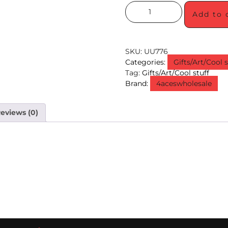
Add to 
SKU:
UU776
Categories:
Gifts/Art/Cool s
Tag:
Gifts/Art/Cool stuff
Brand:
4aceswholesale
eviews (0)