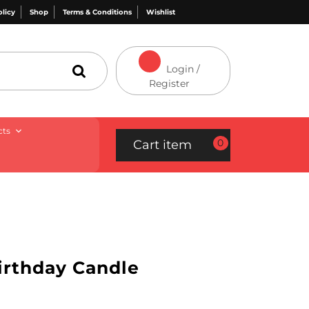
olicy
Shop
Terms & Conditions
Wishlist
Login /
Register
cts
0
Cart item
Birthday Candle