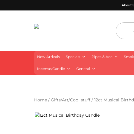
About 
4 Aces Wholesale
New Arrivals
Specials
Pipes & Acc
Smoki
Incense/Candle
General
Home
/
Gifts/Art/Cool stuff
/ 12ct Musical Birth