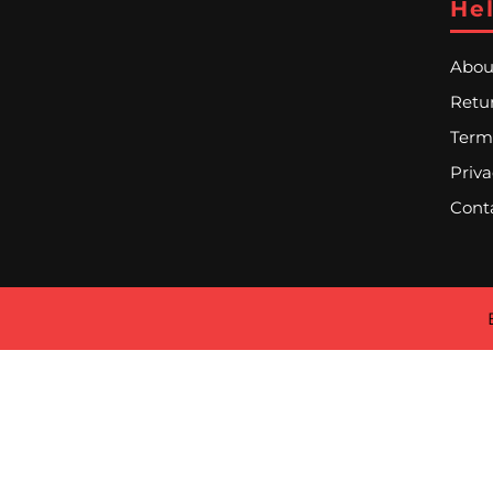
Hel
Abou
Retur
Term
Priva
Cont