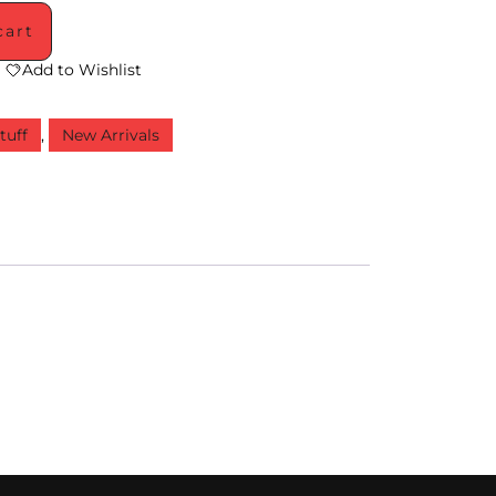
cart
Add to Wishlist
tuff
,
New Arrivals